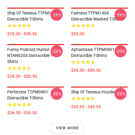
Ship Of Teeseus TTPM1404
Fairness TTPM1404
-20%
-20%
Distractible T-Shirts
Distractible Washed T-Shirts
$26.50 - $30.50
$35.00
Funny Podcast Humor
Aphantasia TTPM0901
-20%
-20%
NTAN0204 Distractible T-
Distractible T-Shirts
Shirts
$26.50 - $30.50
$26.50 - $30.50
Perfectest TTPM0901
Ship Of Teeseus Hoodie
-20%
-20%
Distractible T-Shirts
$42.95 - $49.95
$26.50 - $30.50
VIEW MORE