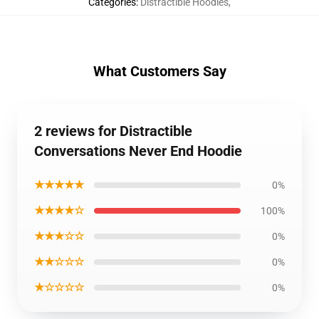
Categories
:
Distractible Hoodies
,
What Customers Say
2 reviews for Distractible
Conversations Never End Hoodie
★★★★★
0%
★★★★☆
100%
★★★☆☆
0%
★★☆☆☆
0%
★☆☆☆☆
0%