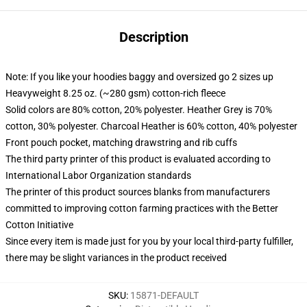
Description
Note: If you like your hoodies baggy and oversized go 2 sizes up
Heavyweight 8.25 oz. (~280 gsm) cotton-rich fleece
Solid colors are 80% cotton, 20% polyester. Heather Grey is 70%
cotton, 30% polyester. Charcoal Heather is 60% cotton, 40% polyester
Front pouch pocket, matching drawstring and rib cuffs
The third party printer of this product is evaluated according to
International Labor Organization standards
The printer of this product sources blanks from manufacturers
committed to improving cotton farming practices with the Better
Cotton Initiative
Since every item is made just for you by your local third-party fulfiller,
there may be slight variances in the product received
SKU
:
15871-DEFAULT