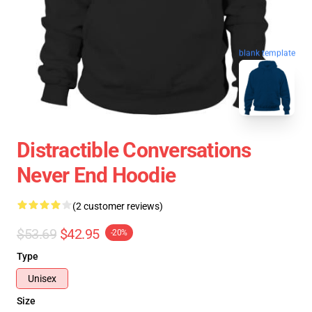
blank template
Distractible Conversations
Never End Hoodie
(2 customer reviews)
$53.69
$42.95
-20%
Type
Unisex
Size