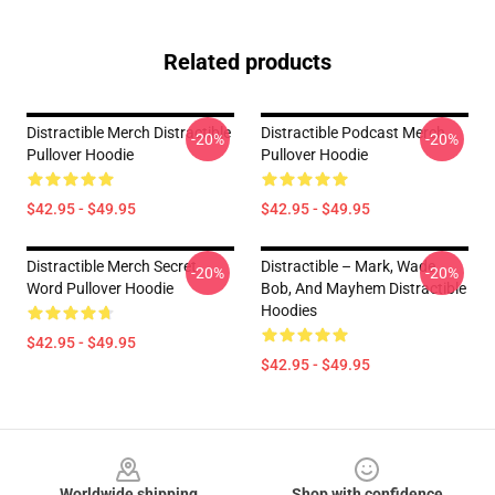
Related products
Distractible Merch Distractible
Distractible Podcast Merch
-20%
-20%
Pullover Hoodie
Pullover Hoodie
$42.95 - $49.95
$42.95 - $49.95
Distractible Merch Secret
Distractible – Mark, Wade,
-20%
-20%
Word Pullover Hoodie
Bob, And Mayhem Distractible
Hoodies
$42.95 - $49.95
$42.95 - $49.95
Footer
Worldwide shipping
Shop with confidence