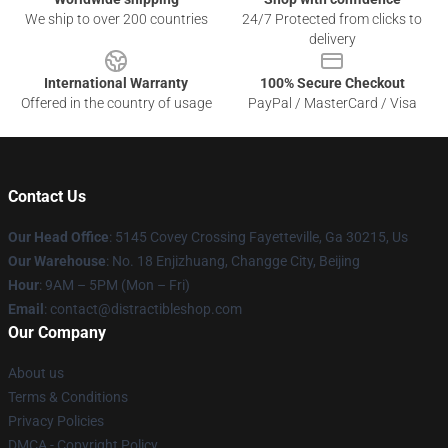
We ship to over 200 countries
24/7 Protected from clicks to
delivery
International Warranty
100% Secure Checkout
Offered in the country of usage
PayPal / MasterCard / Visa
Contact Us
Our Head Office
: 5145 Covey Crossing Fayetteville, Ga 30215, Us
Our Warehouse
: No. 18 Enjizhuang, Changge City, Beijing
Hour
: 9AM – 5PM (Mon – Fri)
Email
: contact@distractibleshop.com
Our Company
About us
Terms & Conditions
Privacy Policies
DMCA - Copyright Policy