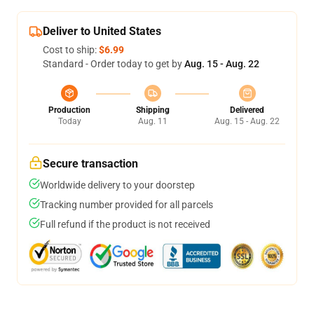
Deliver to United States
Cost to ship:
$6.99
Standard - Order today to get by
Aug. 15 - Aug. 22
Production
Shipping
Delivered
Today
Aug. 11
Aug. 15 - Aug. 22
Secure transaction
Worldwide delivery to your doorstep
Tracking number provided for all parcels
Full refund if the product is not received