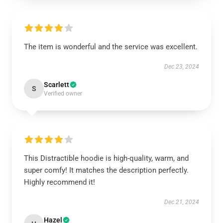
The item is wonderful and the service was excellent.
Dec 23, 2024
Scarlett
S
Verified owner
This Distractible hoodie is high-quality, warm, and
super comfy! It matches the description perfectly.
Highly recommend it!
Dec 21, 2024
Hazel