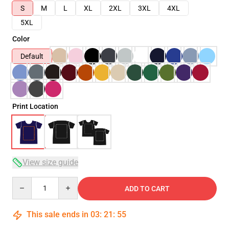
S
M
L
XL
2XL
3XL
4XL
5XL
Color
Default
Print Location
View size guide
Quantity
ADD TO CART
This sale ends in
03
:
21
:
54