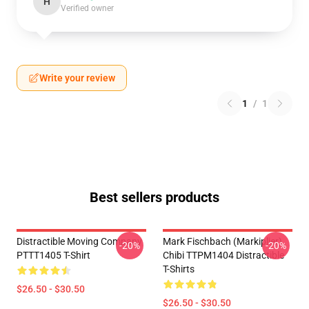
H
Verified owner
Write your review
1
/
1
Best sellers products
Distractible Moving Company
Mark Fischbach (Markiplier)
-20%
-20%
PTTT1405 T-Shirt
Chibi TTPM1404 Distractible
T-Shirts
$26.50 - $30.50
$26.50 - $30.50