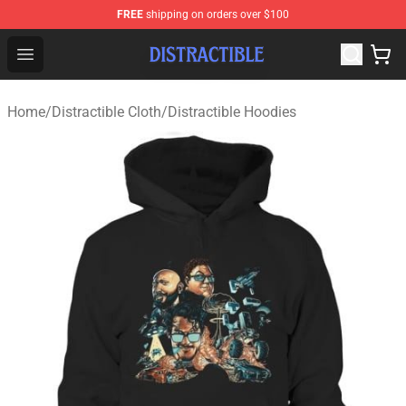
FREE
shipping on orders over $100
Distractible Shop - Official Distractible Merchandise Stor
Open menu
Home
/
Distractible Cloth
/
Distractible Hoodies