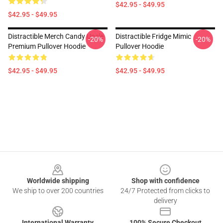
$42.95 - $49.95
$42.95 - $49.95
Distractible Merch Candy Uncle
Distractible Fridge Mimic
-20%
-20%
Premium Pullover Hoodie
Pullover Hoodie
$42.95 - $49.95
$42.95 - $49.95
Footer
Worldwide shipping
Shop with confidence
We ship to over 200 countries
24/7 Protected from clicks to
delivery
International Warranty
100% Secure Checkout