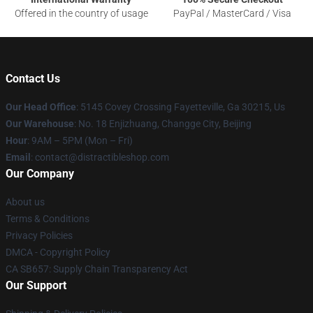
Offered in the country of usage
PayPal / MasterCard / Visa
Contact Us
Our Head Office
: 5145 Covey Crossing Fayetteville, Ga 30215, Us
Our Warehouse
: No. 18 Enjizhuang, Changge City, Beijing
Hour
: 9AM – 5PM (Mon – Fri)
Email
: contact@distractibleshop.com
Our Company
About us
Terms & Conditions
Privacy Policies
DMCA - Copyright Policy
CA SB657: Supply Chain Transparency Act
Our Support