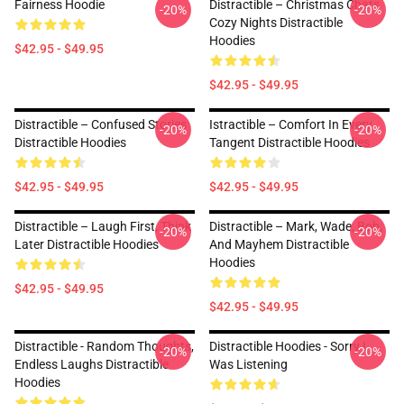
Fairness Hoodie
Distractible – Christmas Chats
-20%
-20%
Cozy Nights Distractible
Hoodies
$42.95 - $49.95
$42.95 - $49.95
Distractible – Confused Stories
Istractible – Comfort In Every
-20%
-20%
Distractible Hoodies
Tangent Distractible Hoodies
$42.95 - $49.95
$42.95 - $49.95
Distractible – Laugh First, Think
Distractible – Mark, Wade, Bob,
-20%
-20%
Later Distractible Hoodies
And Mayhem Distractible
Hoodies
$42.95 - $49.95
$42.95 - $49.95
Distractible - Random Thoughts,
Distractible Hoodies - Sorry I
-20%
-20%
Endless Laughs Distractible
Was Listening
Hoodies