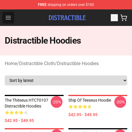
FREE
shipping on orders over $100
Distractible Shop - Official Distractible Merchandise Stor
Open menu
Distractible Hoodies
Home
/
Distractible Cloth
/
Distractible Hoodies
The Thëseus HTCT0107
Ship Of Teeseus Hoodie
-20%
-20%
Distractible Hoodies
$42.95 - $49.95
$42.95 - $49.95