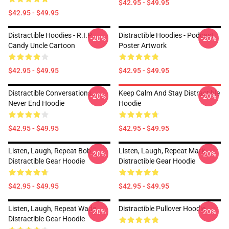
$42.95 - $49.95
$42.95 - $49.95
Distractible Hoodies - R.I.P
Distractible Hoodies - Podcast
-20%
-20%
Candy Uncle Cartoon
Poster Artwork
$42.95 - $49.95
$42.95 - $49.95
Distractible Conversations
Keep Calm And Stay Distractible
-20%
-20%
Never End Hoodie
Hoodie
$42.95 - $49.95
$42.95 - $49.95
Listen, Laugh, Repeat Bob
Listen, Laugh, Repeat Mark
-20%
-20%
Distractible Gear Hoodie
Distractible Gear Hoodie
$42.95 - $49.95
$42.95 - $49.95
Listen, Laugh, Repeat Wade
Distractible Pullover Hoodie
-20%
-20%
Distractible Gear Hoodie