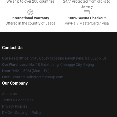
We ship to over 200 countries
24/7 Protected from clicks to
delivery
International Warranty
100% Secure Checkout
Offered in the country of usage
PayPal / MasterCard / Visa
Contact Us
Our Head Office
: 5145 Covey Crossing Fayetteville, Ga 30215, Us
Our Warehouse
: No. 18 Enjizhuang, Changge City, Beijing
Hour
: 9AM – 5PM (Mon – Fri)
Email
: contact@distractibleshop.com
Our Company
About us
Terms & Conditions
Privacy Policies
DMCA - Copyright Policy