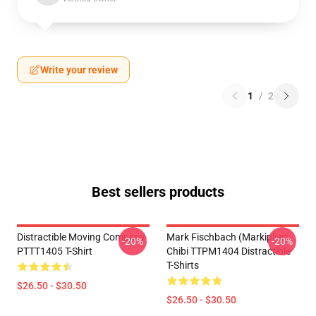
Write your review
1
/
2
Best sellers products
Distractible Moving Company
Mark Fischbach (Markiplier)
-20%
-20%
PTTT1405 T-Shirt
Chibi TTPM1404 Distractible
T-Shirts
$26.50 - $30.50
$26.50 - $30.50