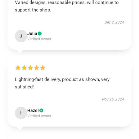
Varied designs, reasonable prices, will continue to
support the shop.
Dec 2, 2024
Julia
J
Verified owner
Lightning-fast delivery, product as shown, very
satisfied!
Nov 26, 2024
Hazel
H
Verified owner