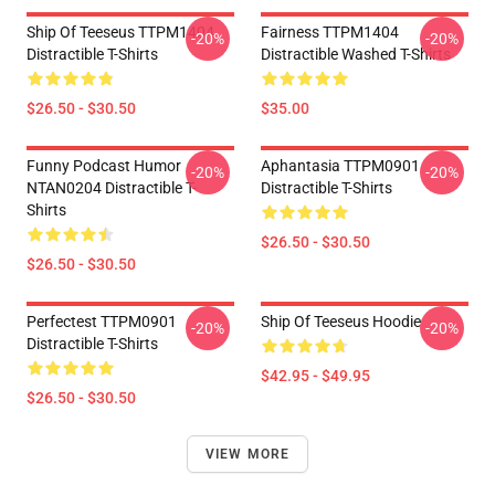
Ship Of Teeseus TTPM1404
Fairness TTPM1404
-20%
-20%
Distractible T-Shirts
Distractible Washed T-Shirts
$26.50 - $30.50
$35.00
Funny Podcast Humor
Aphantasia TTPM0901
-20%
-20%
NTAN0204 Distractible T-
Distractible T-Shirts
Shirts
$26.50 - $30.50
$26.50 - $30.50
Perfectest TTPM0901
Ship Of Teeseus Hoodie
-20%
-20%
Distractible T-Shirts
$42.95 - $49.95
$26.50 - $30.50
VIEW MORE