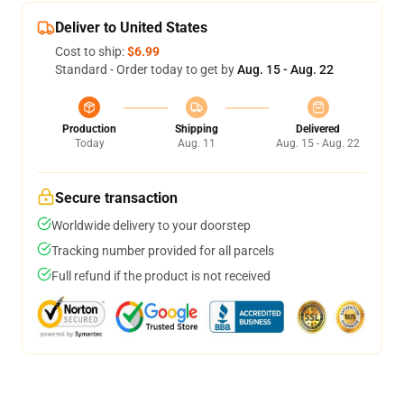
Deliver to United States
Cost to ship:
$6.99
Standard - Order today to get by
Aug. 15 - Aug. 22
Production
Shipping
Delivered
Today
Aug. 11
Aug. 15 - Aug. 22
Secure transaction
Worldwide delivery to your doorstep
Tracking number provided for all parcels
Full refund if the product is not received