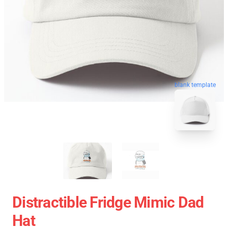
blank template
Distractible Fridge Mimic Dad
Hat