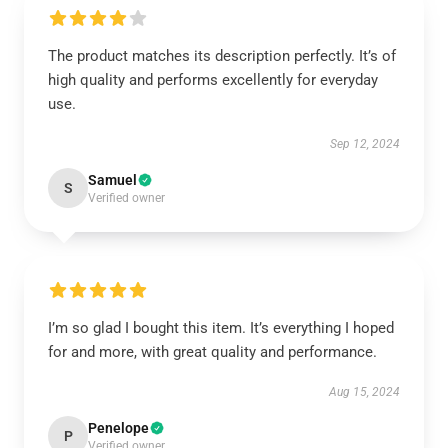
The product matches its description perfectly. It’s of
high quality and performs excellently for everyday
use.
Sep 12, 2024
Samuel
S
Verified owner
I’m so glad I bought this item. It’s everything I hoped
for and more, with great quality and performance.
Aug 15, 2024
Penelope
P
Verified owner