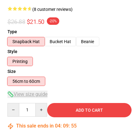
(8 customer reviews)
$26.88
$21.50
-20%
Type
Snapback Hat
Bucket Hat
Beanie
Style
Printing
Size
56cm to 60cm
View size guide
Quantity
ADD TO CART
This sale ends in
04
:
09
:
54