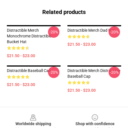
Related products
Distractible Merch
Distractible Merch Dad Hat
-20%
-20%
Monochrome Distractible
Bucket Hat
$21.50 - $23.00
$21.50 - $23.00
Distractible Baseball Cap
Distractible Merch Distractible
-20%
-20%
Baseball Cap
$21.50 - $23.00
$21.50 - $23.00
Footer
Worldwide shipping
Shop with confidence