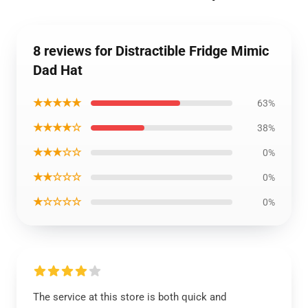
8 reviews for Distractible Fridge Mimic
Dad Hat
★★★★★
63%
★★★★☆
38%
★★★☆☆
0%
★★☆☆☆
0%
★☆☆☆☆
0%
The service at this store is both quick and