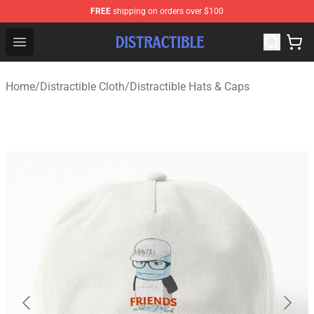
FREE
shipping on orders over $100
Distractible Shop - Official Distractible Merchandise Stor
Open menu
Home
/
Distractible Cloth
/
Distractible Hats & Caps