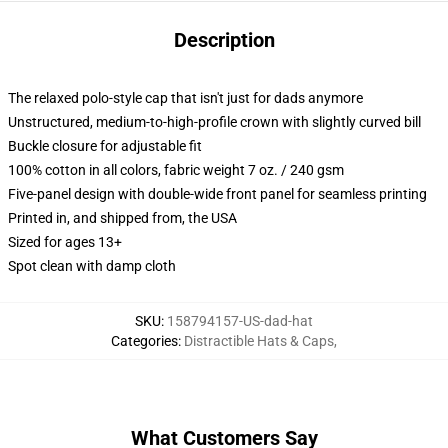
Description
The relaxed polo-style cap that isn't just for dads anymore
Unstructured, medium-to-high-profile crown with slightly curved bill
Buckle closure for adjustable fit
100% cotton in all colors, fabric weight 7 oz. / 240 gsm
Five-panel design with double-wide front panel for seamless printing
Printed in, and shipped from, the USA
Sized for ages 13+
Spot clean with damp cloth
SKU
:
158794157-US-dad-hat
Categories
:
Distractible Hats & Caps
,
What Customers Say