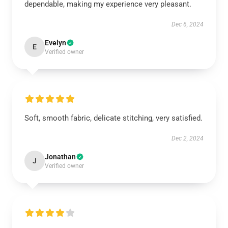
dependable, making my experience very pleasant.
Dec 6, 2024
Evelyn
E
Verified owner
Soft, smooth fabric, delicate stitching, very satisfied.
Dec 2, 2024
Jonathan
J
Verified owner