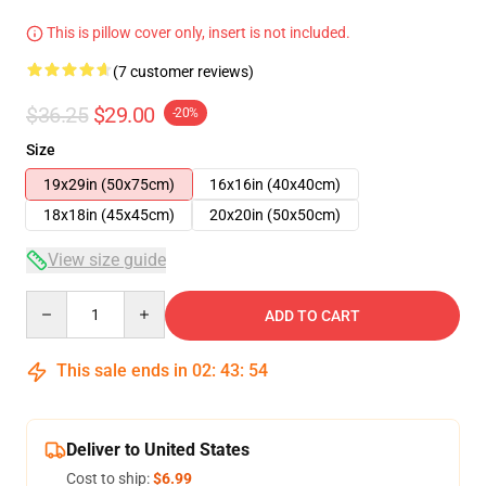
This is pillow cover only, insert is not included.
(7 customer reviews)
$36.25
$29.00
-20%
Size
19x29in (50x75cm)
16x16in (40x40cm)
18x18in (45x45cm)
20x20in (50x50cm)
View size guide
Quantity
ADD TO CART
This sale ends in
02
:
43
:
54
Deliver to United States
Cost to ship:
$6.99