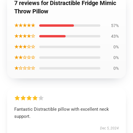
7 reviews for Distractible Fridge Mimic
Throw Pillow
★★★★★
57%
★★★★☆
43%
★★★☆☆
0%
★★☆☆☆
0%
★☆☆☆☆
0%
Fantastic Distractible pillow with excellent neck
support.
Dec 5, 2024