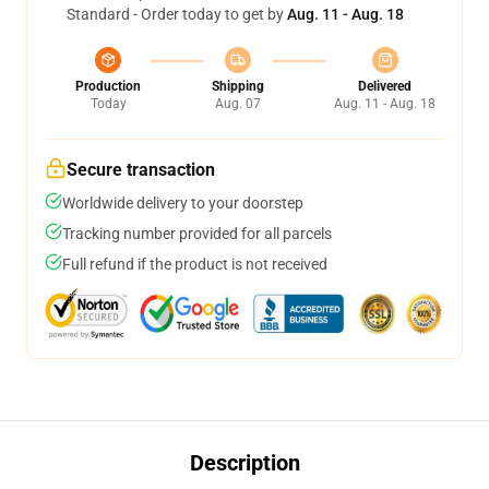
Standard - Order today to get by
Aug. 11 - Aug. 18
Production
Shipping
Delivered
Today
Aug. 07
Aug. 11 - Aug. 18
Secure transaction
Worldwide delivery to your doorstep
Tracking number provided for all parcels
Full refund if the product is not received
Description