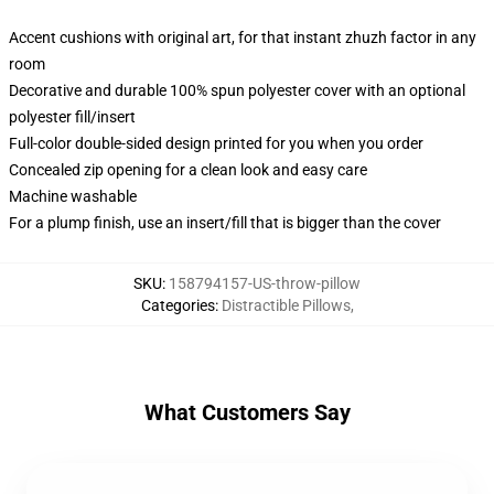
Accent cushions with original art, for that instant zhuzh factor in any
room
Decorative and durable 100% spun polyester cover with an optional
polyester fill/insert
Full-color double-sided design printed for you when you order
Concealed zip opening for a clean look and easy care
Machine washable
For a plump finish, use an insert/fill that is bigger than the cover
SKU
:
158794157-US-throw-pillow
Categories
:
Distractible Pillows
,
What Customers Say