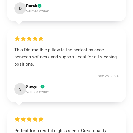
Derek
D
Verified owner
This Distractible pillow is the perfect balance
between softness and support. Ideal for all sleeping
positions.
Nov 26, 2024
Sawyer
S
Verified owner
Perfect for a restful night's sleep. Great quality!