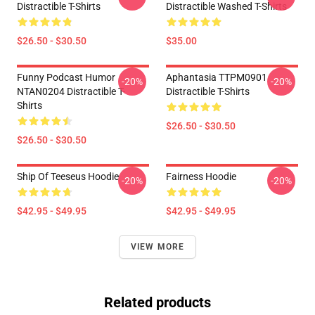
Distractible T-Shirts
Distractible Washed T-Shirts
$26.50 - $30.50
$35.00
Funny Podcast Humor
Aphantasia TTPM0901
-20%
-20%
NTAN0204 Distractible T-
Distractible T-Shirts
Shirts
$26.50 - $30.50
$26.50 - $30.50
Ship Of Teeseus Hoodie
Fairness Hoodie
-20%
-20%
$42.95 - $49.95
$42.95 - $49.95
VIEW MORE
Related products