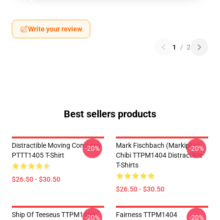
Write your review
1
/
2
Best sellers products
Distractible Moving Company
Mark Fischbach (Markiplier)
-20%
-20%
PTTT1405 T-Shirt
Chibi TTPM1404 Distractible
T-Shirts
$26.50 - $30.50
$26.50 - $30.50
Ship Of Teeseus TTPM1404
Fairness TTPM1404
-20%
-20%