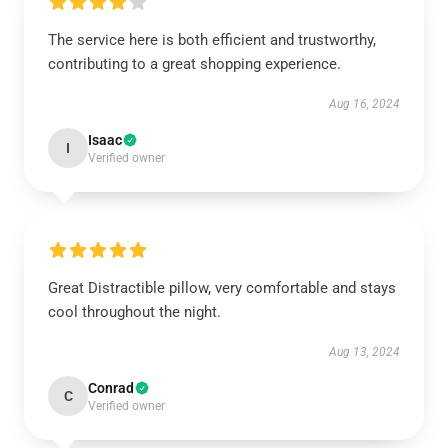
The service here is both efficient and trustworthy,
contributing to a great shopping experience.
Aug 16, 2024
Isaac
I
Verified owner
Great Distractible pillow, very comfortable and stays
cool throughout the night.
Aug 13, 2024
Conrad
C
Verified owner