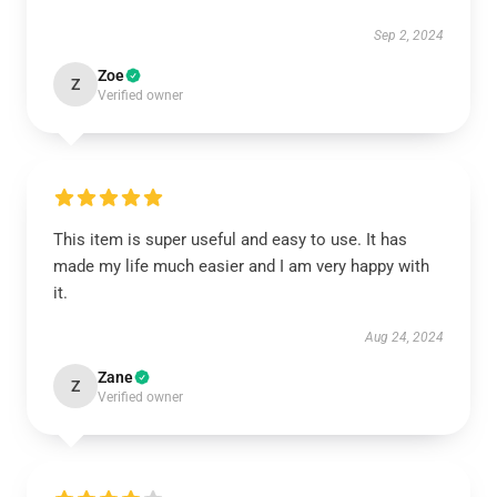
Sep 2, 2024
Zoe
Z
Verified owner
This item is super useful and easy to use. It has
made my life much easier and I am very happy with
it.
Aug 24, 2024
Zane
Z
Verified owner