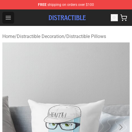
FREE
shipping on orders over $100
Distractible Shop - Official Distractible Merchandise Stor
Open menu
Home
/
Distractible Decoration
/
Distractible Pillows