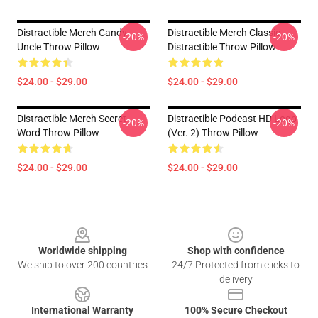
Distractible Merch Candy
Distractible Merch Classic
-20%
-20%
Uncle Throw Pillow
Distractible Throw Pillow
$24.00 - $29.00
$24.00 - $29.00
Distractible Merch Secret
Distractible Podcast HD Logo
-20%
-20%
Word Throw Pillow
(Ver. 2) Throw Pillow
$24.00 - $29.00
$24.00 - $29.00
Footer
Worldwide shipping
Shop with confidence
We ship to over 200 countries
24/7 Protected from clicks to
delivery
International Warranty
100% Secure Checkout