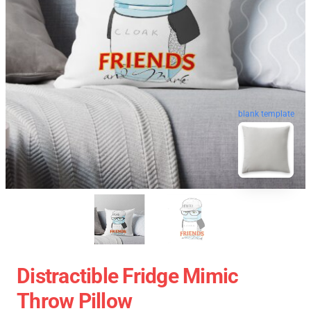
blank template
Distractible Fridge Mimic
Throw Pillow