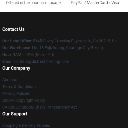
Offered in the country of usage
PayPal / MasterCard / Visa
Contact Us
Our Head Office
: 5145 Covey Crossing Fayetteville, Ga 30215, Us
Our Warehouse
: No. 18 Enjizhuang, Changge City, Beijing
Hour
: 9AM – 5PM (Mon – Fri)
Email
: contact@distractibleshop.com
Our Company
About us
Terms & Conditions
Privacy Policies
DMCA - Copyright Policy
CA SB657: Supply Chain Transparency Act
Our Support
Shipping & Delivery Policies