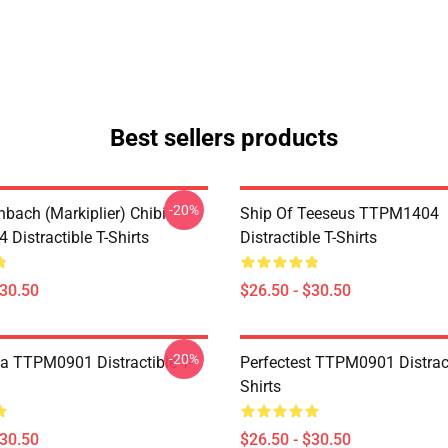
Best sellers products
-20%
hbach (Markiplier) Chibi
Ship Of Teeseus TTPM1404
Distractible T-Shirts
Distractible T-Shirts
$30.50
$26.50 - $30.50
-20%
a TTPM0901 Distractible T-
Perfectest TTPM0901 Distract
Shirts
$30.50
$26.50 - $30.50