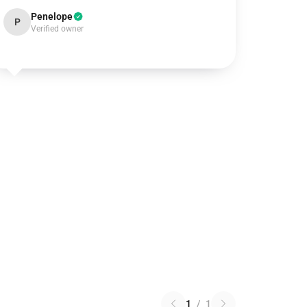
Penelope
P
Verified owner
1
/
1