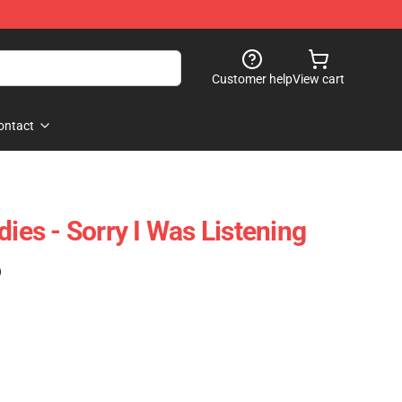
Customer help
View cart
ontact
dies - Sorry I Was Listening
)