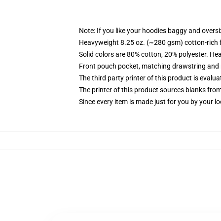
Note: If you like your hoodies baggy and oversi
Heavyweight 8.25 oz. (~280 gsm) cotton-rich 
Solid colors are 80% cotton, 20% polyester. He
Front pouch pocket, matching drawstring and r
The third party printer of this product is eval
The printer of this product sources blanks fro
Since every item is made just for you by your loc