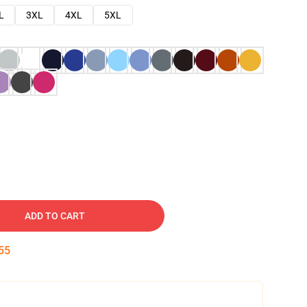
L
3XL
4XL
5XL
ADD TO CART
54