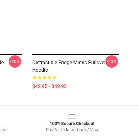
-20%
-20%
le
Distractible Fridge Mimic Pullover
Hoodie
$42.95 - $49.95
100% Secure Checkout
sage
PayPal / MasterCard / Visa