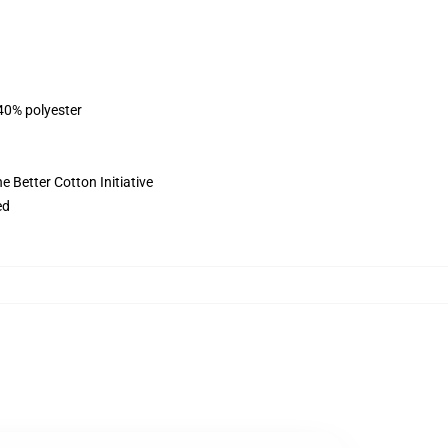
 40% polyester
 Better Cotton Initiative
ed