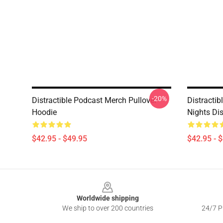
-20%
Distractible Podcast Merch Pullover
Distracti
Hoodie
Nights Dis
$42.95 - $49.95
$42.95 - 
Footer
Worldwide shipping
We ship to over 200 countries
24/7 Pr