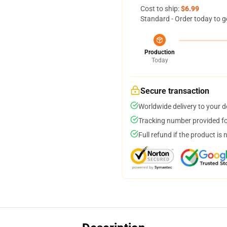
Cost to ship:
$6.99
Standard - Order today to g
Production
Today
Secure transaction
Worldwide delivery to your 
Tracking number provided for
Full refund if the product is 