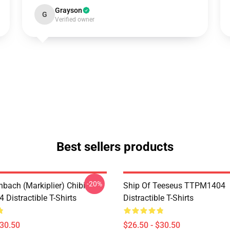
Grayson
G
Verified owner
Best sellers products
-20%
hbach (Markiplier) Chibi
Ship Of Teeseus TTPM1404
Distractible T-Shirts
Distractible T-Shirts
$30.50
$26.50 - $30.50