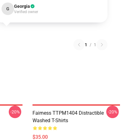
Georgia
G
Verified owner
1
/
1
-20%
-20%
Fairness TTPM1404 Distractible
Washed T-Shirts
$35.00