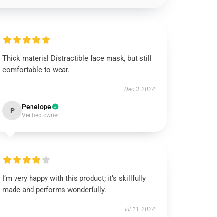
Thick material Distractible face mask, but still
comfortable to wear.
Dec 3, 2024
Penelope
P
Verified owner
I’m very happy with this product; it’s skillfully
made and performs wonderfully.
Jul 11, 2024