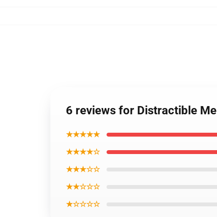
6 reviews for Distractible 
★★★★★
★★★★☆
★★★☆☆
★★☆☆☆
★☆☆☆☆