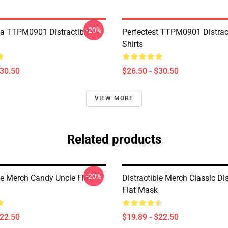
-20%
a TTPM0901 Distractible T-
Perfectest TTPM0901 Distract
Shirts
$30.50
$26.50 - $30.50
VIEW MORE
Related products
-20%
le Merch Candy Uncle Flat
Distractible Merch Classic Dis
Flat Mask
$22.50
$19.89 - $22.50