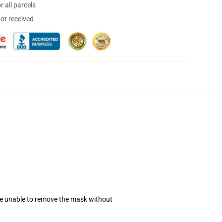
 all parcels
not received
se unable to remove the mask without