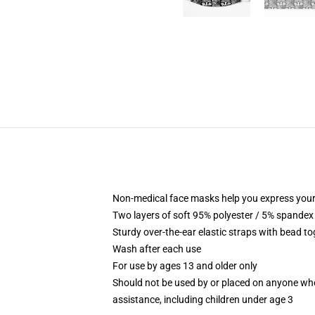
Non-medical face masks help you express your
Two layers of soft 95% polyester / 5% spandex f
Sturdy over-the-ear elastic straps with bead tog
Wash after each use
For use by ages 13 and older only
Should not be used by or placed on anyone who
assistance, including children under age 3