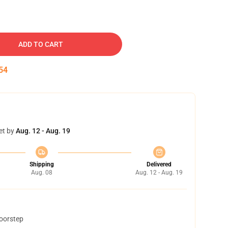
ADD TO CART
53
et by
Aug. 12 - Aug. 19
Shipping
Delivered
Aug. 08
Aug. 12 - Aug. 19
doorstep