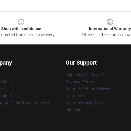
Shop with confidence
International Warranty
otected from clicks to delivery
Offered in the country of u
pany
Our Support
Shipping & Delivery Policies
itions
Payment Terms
ies
Return & Refund Policies
ight Policy
Contact Us
upply Chain Transparency Act
Customer Help (FAQ)
Whosale