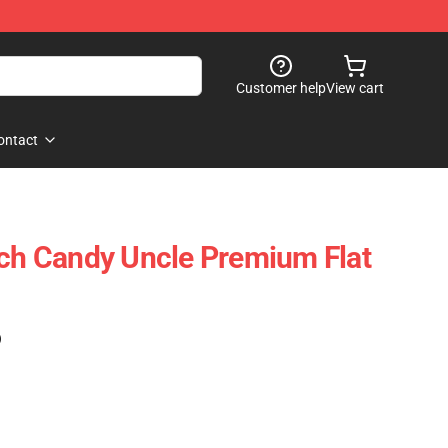
Customer help
View cart
ontact
rch Candy Uncle Premium Flat
)