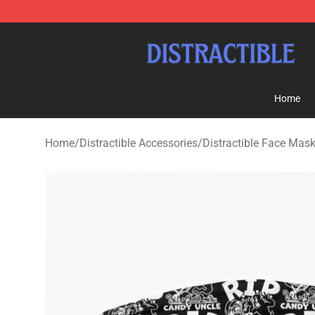
Distractible Shop - Official Distractible Merchandise St
Home
Home
/
Distractible Accessories
/
Distractible Face Mas