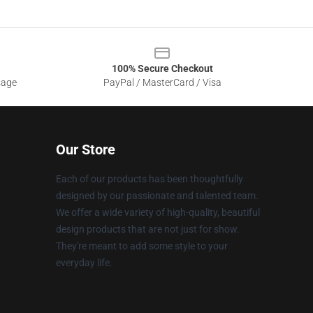
100% Secure Checkout
sage
PayPal / MasterCard / Visa
Our Store
Each of our products has been thoughtfully
designed by our passionate and talented team.
We offer a wide variety of high-quality, beautiful
design products that are not just for show.
They're meant to add some style to your
everyday life.