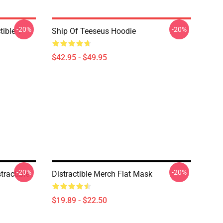
-20%
-20%
ible T-
Ship Of Teeseus Hoodie
$42.95 - $49.95
-20%
-20%
tractible
Distractible Merch Flat Mask
$19.89 - $22.50