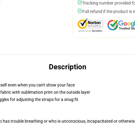
Tracking number provided for
Full refund if the product is 
Description
self even when you can't show your face
abric with sublimation print on the outside layer
gles for adjusting the straps for a snug fit
 has trouble breathing or who is unconscious, incapacitated or otherwi