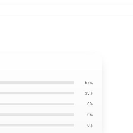
67%
33%
0%
0%
0%