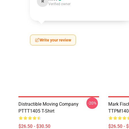
R
Verified owner
Write your review
-20%
Distractible Moving Company
Mark Fisc
PTTT1405 T-Shirt
TTPM1404 
$26.50 - $30.50
$26.50 - 