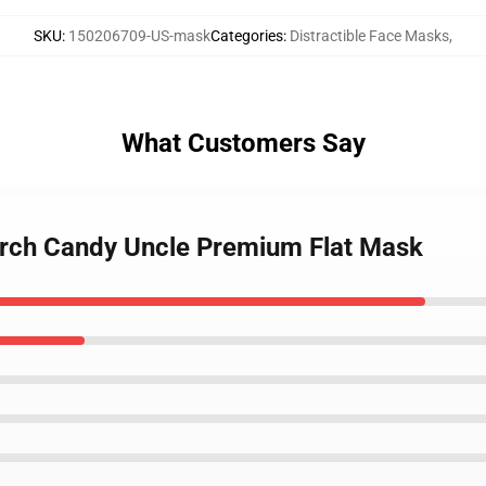
SKU
:
150206709-US-mask
Categories
:
Distractible Face Masks
,
What Customers Say
Merch Candy Uncle Premium Flat Mask