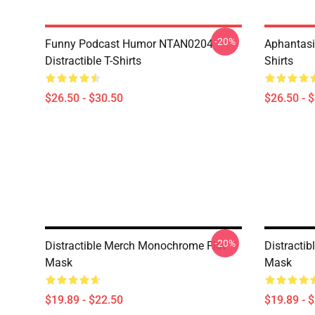
-20%
Funny Podcast Humor NTAN0204
Aphantasi
Distractible T-Shirts
Shirts
$26.50 - $30.50
$26.50 - 
-20%
Distractible Merch Monochrome Flat
Distractib
Mask
Mask
$19.89 - $22.50
$19.89 - 