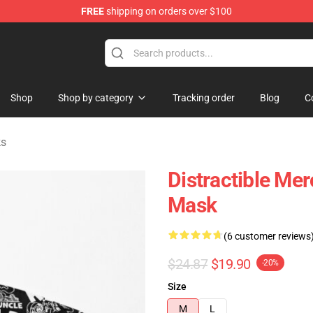
FREE
shipping on orders over $100
ore
Shop
Shop by category
Tracking order
Blog
C
ks
Distractible Me
Mask
(6 customer reviews
$24.87
$19.90
-20%
Size
M
L