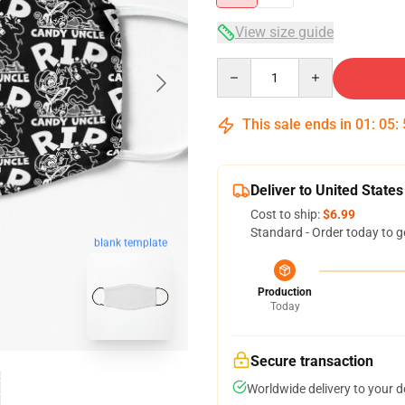
View size guide
Quantity
This sale ends in
01
:
05
:
Deliver to United States
Cost to ship:
$6.99
Standard - Order today to g
blank template
Production
Today
Secure transaction
Worldwide delivery to your 