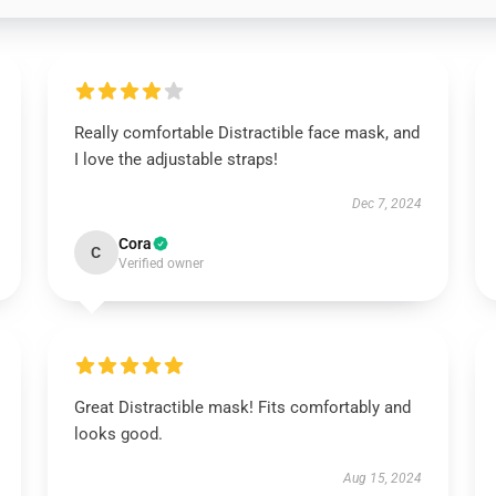
Really comfortable Distractible face mask, and
I love the adjustable straps!
Dec 7, 2024
Cora
C
Verified owner
Great Distractible mask! Fits comfortably and
looks good.
Aug 15, 2024