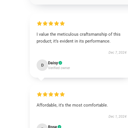
I value the meticulous craftsmanship of this
product; it’s evident in its performance.
Dec 7, 2024
Daisy
D
Verified owner
Affordable, it's the most comfortable.
Dec 1, 2024
Rose