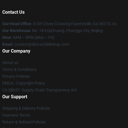
Contact Us
Our Head Office
: 5145 Covey Crossing Fayetteville, Ga 30215, Us
Our Warehouse
: No. 18 Enjizhuang, Changge City, Beijing
Hour
: 9AM – 5PM (Mon – Fri)
Email
: contact@distractibleshop.com
Our Company
About us
Terms & Conditions
Privacy Policies
DMCA - Copyright Policy
CA SB657: Supply Chain Transparency Act
Our Support
Shipping & Delivery Policies
Payment Terms
Return & Refund Policies