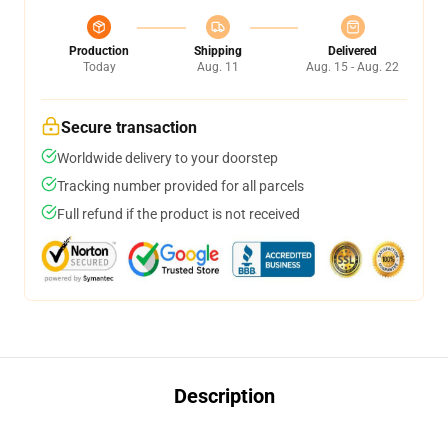
Production
Shipping
Delivered
Today
Aug. 11
Aug. 15 - Aug. 22
Secure transaction
Worldwide delivery to your doorstep
Tracking number provided for all parcels
Full refund if the product is not received
Description