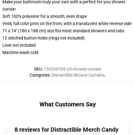
Make your bathroom truly your own with a perfect-for-you shower
curtain
Soft 100% polyester for a smooth, even drape
Vivid, full color print on the front, with a translucent white reverse side
71 x 74" (180 x 188 cm) size fits most standard showers and tubs
12 stitched button holes (rings not included)
Liner not included
Machine wash cold
SKU
:
150206709-US-shower-curtain
Categories
:
Distractible Shower Curtains
,
What Customers Say
8 reviews for Distractible Merch Candy