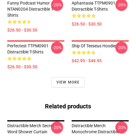
Funny Podcast Humor
Aphantasia TTPM0901
-20%
-20%
NTAN0204 Distractible T-
Distractible T-Shirts
Shirts
$26.50 - $30.50
$26.50 - $30.50
Perfectest TTPM0901
Ship Of Teeseus Hoodie
-20%
-20%
Distractible T-Shirts
$42.95 - $49.95
$26.50 - $30.50
VIEW MORE
Related products
Distractible Merch Secret
Distractible Merch
-20%
-20%
Word Shower Curtain
Monochrome Distractible