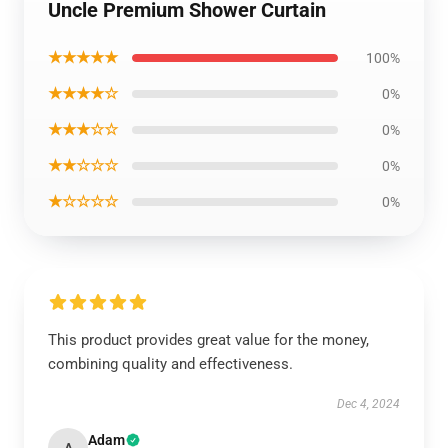
Uncle Premium Shower Curtain
★★★★★
100%
★★★★☆
0%
★★★☆☆
0%
★★☆☆☆
0%
★☆☆☆☆
0%
This product provides great value for the money,
combining quality and effectiveness.
Dec 4, 2024
Adam