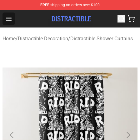
FREE
shipping on orders over $100
Distractible Shop - Official Distractible Merchandise Stor
Open menu
Home
/
Distractible Decoration
/
Distractible Shower Curtains