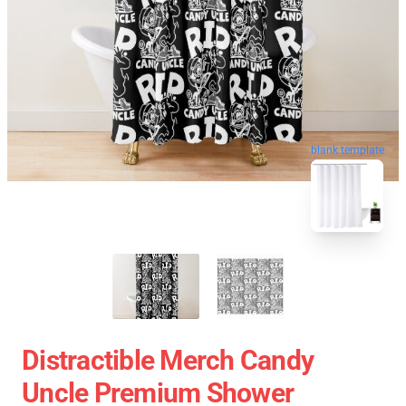
blank template
Distractible Merch Candy
Uncle Premium Shower