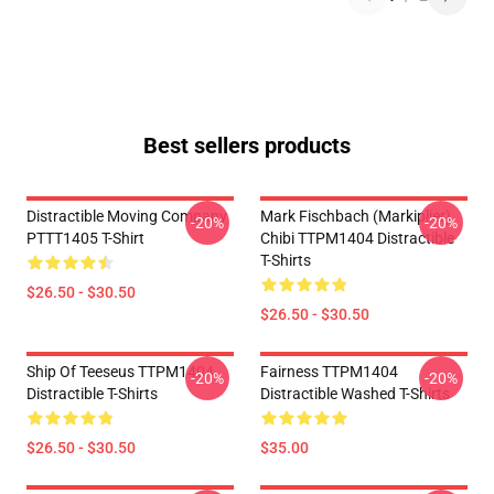
Best sellers products
Distractible Moving Company
Mark Fischbach (Markiplier)
-20%
-20%
PTTT1405 T-Shirt
Chibi TTPM1404 Distractible
T-Shirts
$26.50 - $30.50
$26.50 - $30.50
Ship Of Teeseus TTPM1404
Fairness TTPM1404
-20%
-20%
Distractible T-Shirts
Distractible Washed T-Shirts
$26.50 - $30.50
$35.00