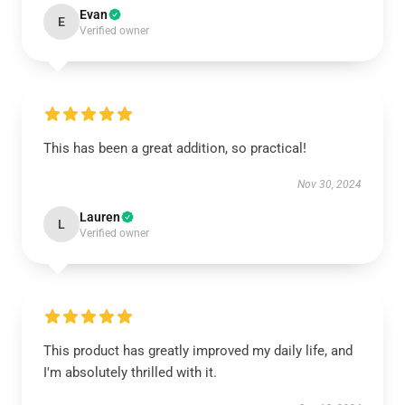
Evan
E
Verified owner
This has been a great addition, so practical!
Nov 30, 2024
Lauren
L
Verified owner
This product has greatly improved my daily life, and
I'm absolutely thrilled with it.