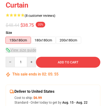
Curtain
(8 customer reviews)
$48.44
$38.75
-20%
Size
150x180cm
180x180cm
200x180cm
View size guide
Quantity
ADD TO CART
This sale ends in
02
:
05
:
54
Deliver to United States
Cost to ship:
$6.99
Standard - Order today to get by
Aug. 15 - Aug. 22