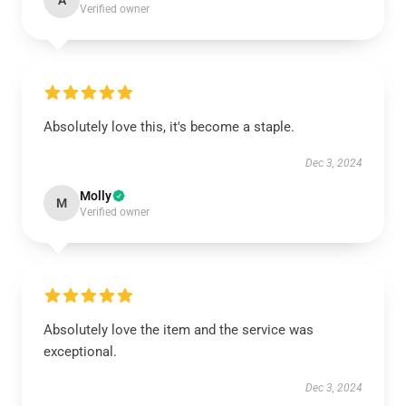
A
Verified owner
Absolutely love this, it's become a staple.
Dec 3, 2024
Molly
M
Verified owner
Absolutely love the item and the service was
exceptional.
Dec 3, 2024