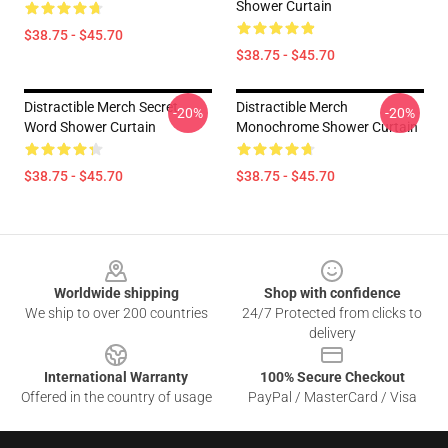
Shower Curtain
$38.75 - $45.70
$38.75 - $45.70
Distractible Merch Secret
Distractible Merch
-20%
-20%
Word Shower Curtain
Monochrome Shower Curtain
$38.75 - $45.70
$38.75 - $45.70
Footer
Worldwide shipping
Shop with confidence
We ship to over 200 countries
24/7 Protected from clicks to
delivery
International Warranty
100% Secure Checkout
Offered in the country of usage
PayPal / MasterCard / Visa