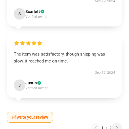
Sep 12, 2024
Scarlett
S
Verified owner
The item was satisfactory, though shipping was
slow, it reached me on time.
Sep 12, 2024
Justin
J
Verified owner
Write your review
1
/
2