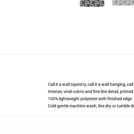
Call it a wall tapestry, call it a wall hanging, ca
Intense, vivid colors and fine line detail, print
100% lightweight polyester with finished edge
Cold gentle machine wash, line dry or tumble dr