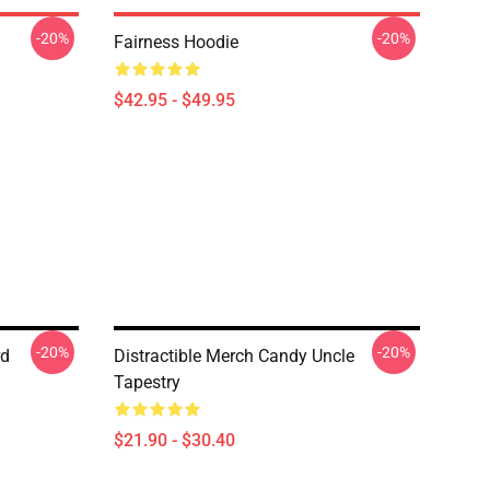
-20%
-20%
Fairness Hoodie
$42.95 - $49.95
-20%
-20%
rd
Distractible Merch Candy Uncle
Tapestry
$21.90 - $30.40