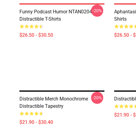
-20%
Funny Podcast Humor NTAN0204
Aphantasi
Distractible T-Shirts
Shirts
$26.50 - $30.50
$26.50 - 
-20%
Distractible Merch Monochrome
Distracti
Distractible Tapestry
$21.90 - 
$21.90 - $30.40