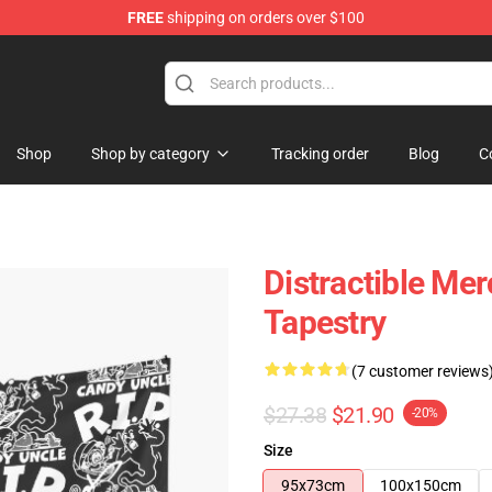
FREE
shipping on orders over $100
ore
Shop
Shop by category
Tracking order
Blog
C
Distractible Me
Tapestry
(7 customer reviews
$27.38
$21.90
-20%
Size
95x73cm
100x150cm