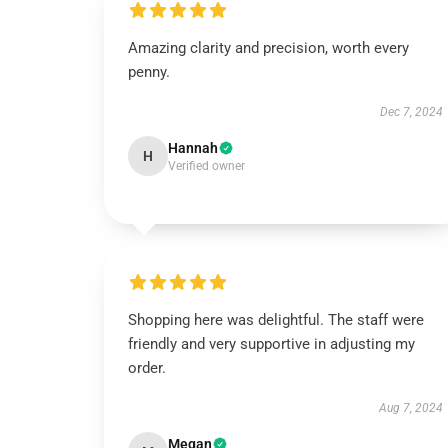
Amazing clarity and precision, worth every
penny.
Dec 7, 2024
Hannah
H
Verified owner
Shopping here was delightful. The staff were
friendly and very supportive in adjusting my
order.
Aug 7, 2024
Megan