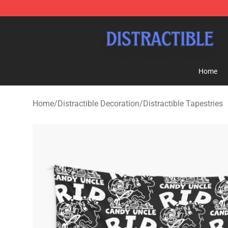
Distractible Shop - Official Distractible Merchandise St
Home
Home
/
Distractible Decoration
/
Distractible Tapestries