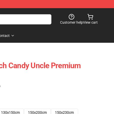
Customer help
View cart
ontact
rch Candy Uncle Premium
)
130x150cm
150x200cm
150x230cm