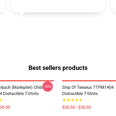
Best sellers products
-20%
hbach (Markiplier) Chibi
Ship Of Teeseus TTPM1404
Distractible T-Shirts
Distractible T-Shirts
$30.50
$26.50 - $30.50