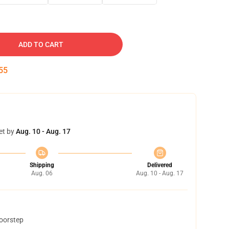
ADD TO CART
54
et by
Aug. 10 - Aug. 17
Shipping
Delivered
Aug. 06
Aug. 10 - Aug. 17
doorstep