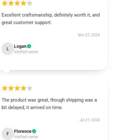
Excellent craftsmanship, definitely worth it, and
great customer support.
Nov 27, 2024
Logan
L
Verified owner
The product was great, though shipping was a
bit delayed, it arrived on time.
Jul 21, 2024
Florence
F
Verified owner