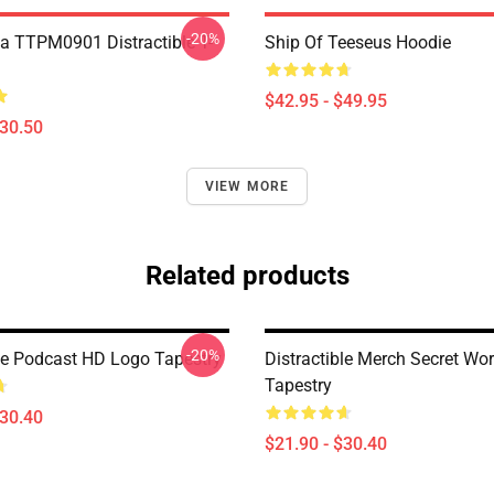
-20%
a TTPM0901 Distractible T-
Ship Of Teeseus Hoodie
$42.95 - $49.95
$30.50
VIEW MORE
Related products
-20%
ble Podcast HD Logo Tapestry
Distractible Merch Secret Wo
Tapestry
$30.40
$21.90 - $30.40