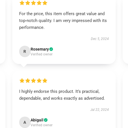
For the price, this item offers great value and
top-notch quality. I am very impressed with its
performance.
Dec 5, 2024
Rosemary
R
Verified owner
I highly endorse this product. It’s practical,
dependable, and works exactly as advertised.
Jul 22, 2024
Abigail
A
Verified owner