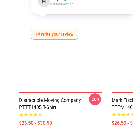
M
Verified owner
Write your review
-20%
Distractible Moving Company
Mark Fisc
PTTT1405 T-Shirt
TTPM1404 
$26.50 - $30.50
$26.50 - 