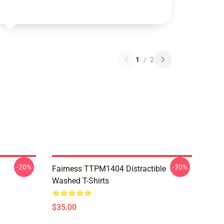
1
/
2
-20%
-20%
Fairness TTPM1404 Distractible
Washed T-Shirts
$35.00