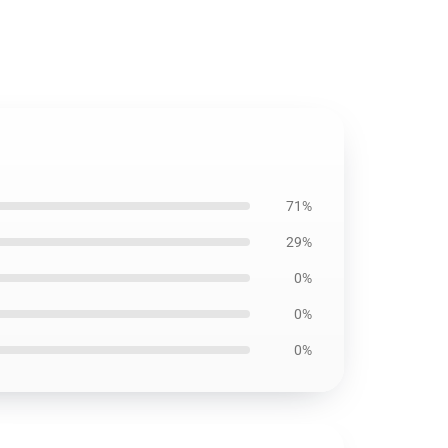
71%
29%
0%
0%
0%