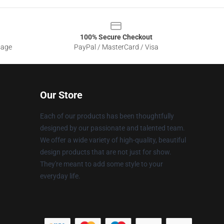
100% Secure Checkout
sage
PayPal / MasterCard / Visa
Our Store
Each of our products has been thoughtfully
designed by our passionate and talented team.
We offer a wide variety of high-quality, beautiful
design products that are not just for show.
They're meant to add some style to your
everyday life.