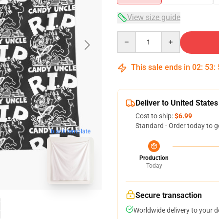
View size guide
Quantity
This sale ends in
02
:
53
:
Deliver to United States
Cost to ship:
$6.99
Standard - Order today to g
blank template
Production
Today
Secure transaction
Worldwide delivery to your 