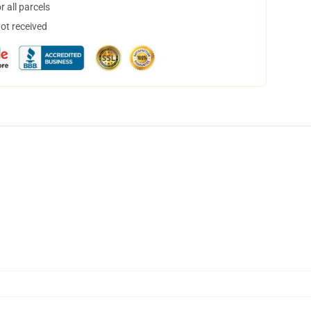
 all parcels
not received