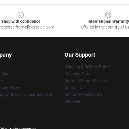
Shop with confidence
International Warranty
otected from clicks to delivery
Offered in the country of u
pany
Our Support
Shipping & Delivery Policies
itions
Payment Terms
ies
Return & Refund Policies
ight Policy
Contact Us
upply Chain Transparency Act
Customer Help (FAQ)
Whosale