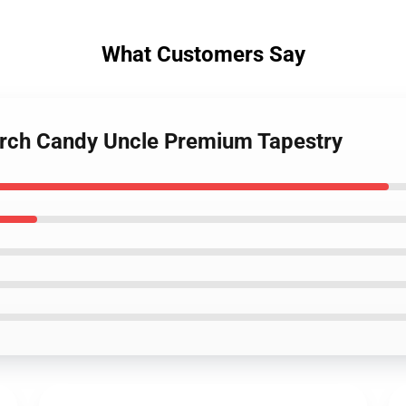
What Customers Say
Merch Candy Uncle Premium Tapestry