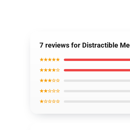
7 reviews for Distractible 
★★★★★
★★★★☆
★★★☆☆
★★☆☆☆
★☆☆☆☆