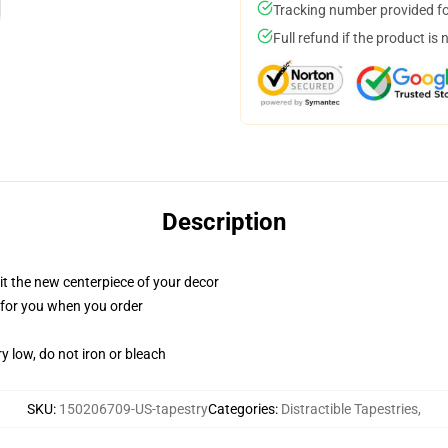
Tracking number provided for
Full refund if the product is 
Description
ll it the new centerpiece of your decor
ed for you when you order
y low, do not iron or bleach
SKU
:
150206709-US-tapestry
Categories
:
Distractible Tapestries
,