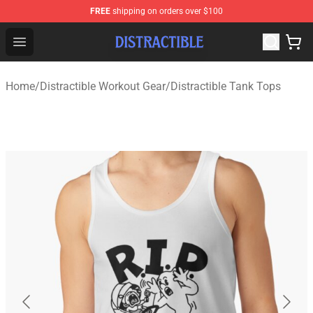
FREE
shipping on orders over $100
Distractible Shop - Official Distractible Merchandise Stor
Open menu
Home
/
Distractible Workout Gear
/
Distractible Tank Tops