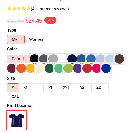
(4 customer reviews)
$30.56
$24.45
-20%
Type
Men
Women
Color
Default
Size
S
M
L
XL
2XL
3XL
4XL
5XL
Print Location