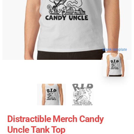
blank template
Distractible Merch Candy
Uncle Tank Top