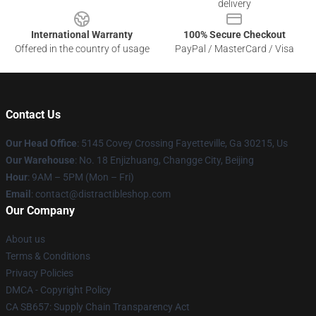
delivery
International Warranty
100% Secure Checkout
Offered in the country of usage
PayPal / MasterCard / Visa
Contact Us
Our Head Office
: 5145 Covey Crossing Fayetteville, Ga 30215, Us
Our Warehouse
: No. 18 Enjizhuang, Changge City, Beijing
Hour
: 9AM – 5PM (Mon – Fri)
Email
: contact@distractibleshop.com
Our Company
About us
Terms & Conditions
Privacy Policies
DMCA - Copyright Policy
CA SB657: Supply Chain Transparency Act