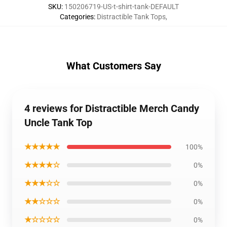
SKU
:
150206719-US-t-shirt-tank-DEFAULT
Categories
:
Distractible Tank Tops
,
What Customers Say
4 reviews for Distractible Merch Candy
Uncle Tank Top
★★★★★
100%
★★★★☆
0%
★★★☆☆
0%
★★☆☆☆
0%
★☆☆☆☆
0%