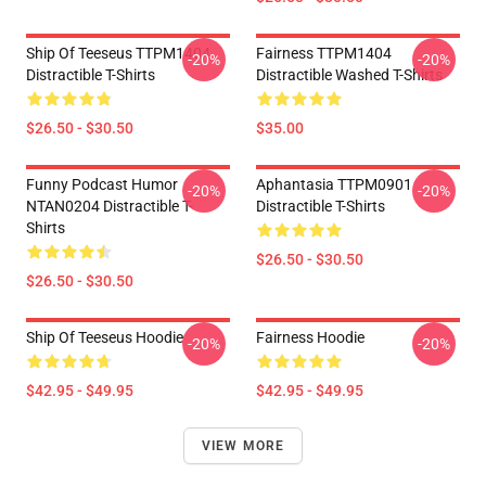
Ship Of Teeseus TTPM1404
Fairness TTPM1404
-20%
-20%
Distractible T-Shirts
Distractible Washed T-Shirts
$26.50 - $30.50
$35.00
Funny Podcast Humor
Aphantasia TTPM0901
-20%
-20%
NTAN0204 Distractible T-
Distractible T-Shirts
Shirts
$26.50 - $30.50
$26.50 - $30.50
Ship Of Teeseus Hoodie
Fairness Hoodie
-20%
-20%
$42.95 - $49.95
$42.95 - $49.95
VIEW MORE