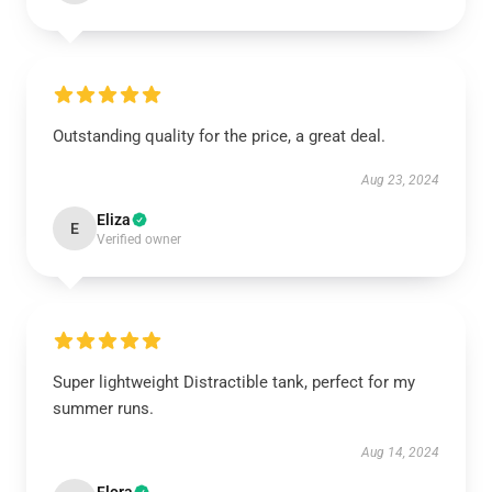
Outstanding quality for the price, a great deal.
Aug 23, 2024
Eliza
E
Verified owner
Super lightweight Distractible tank, perfect for my
summer runs.
Aug 14, 2024