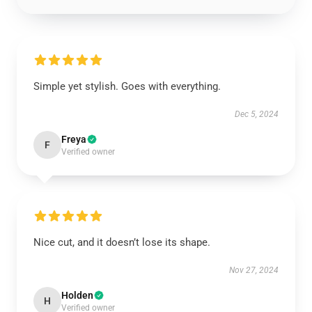
Simple yet stylish. Goes with everything.
Dec 5, 2024
Freya
F
Verified owner
Nice cut, and it doesn’t lose its shape.
Nov 27, 2024
Holden
H
Verified owner