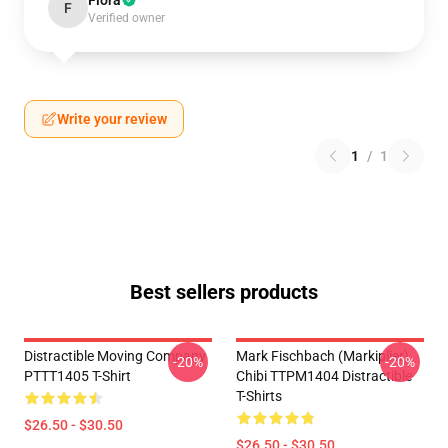
Flora
F
Verified owner
Write your review
1
/
1
Best sellers products
Distractible Moving Company
Mark Fischbach (Markiplier)
-20%
-20%
PTTT1405 T-Shirt
Chibi TTPM1404 Distractible
T-Shirts
$26.50 - $30.50
$26.50 - $30.50