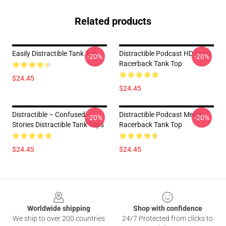
Related products
Easily Distractible Tank Top
Distractible Podcast HD Logo
-20%
-20%
Racerback Tank Top
$24.45
$24.45
Distractible – Confused
Distractible Podcast Merch
-20%
-20%
Stories Distractible Tank Tops
Racerback Tank Top
$24.45
$24.45
Footer
Worldwide shipping
Shop with confidence
We ship to over 200 countries
24/7 Protected from clicks to