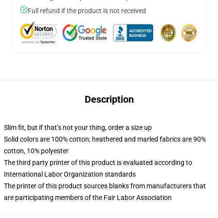
Full refund if the product is not received
Description
Slim fit, but if that’s not your thing, order a size up
Solid colors are 100% cotton; heathered and marled fabrics are 90%
cotton, 10% polyester
The third party printer of this product is evaluated according to
International Labor Organization standards
The printer of this product sources blanks from manufacturers that
are participating members of the Fair Labor Association