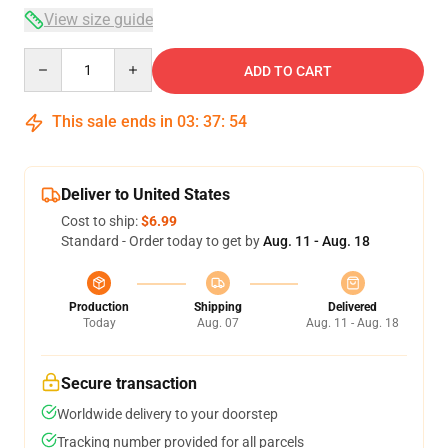
View size guide
Quantity
ADD TO CART
This sale ends in
03
:
37
:
54
Deliver to United States
Cost to ship:
$6.99
Standard - Order today to get by
Aug. 11 - Aug. 18
Production
Shipping
Delivered
Today
Aug. 07
Aug. 11 - Aug. 18
Secure transaction
Worldwide delivery to your doorstep
Tracking number provided for all parcels