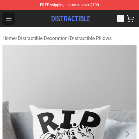
FREE
shipping on orders over $100
Distractible Shop - Official Distractible Merchandise Stor
Open menu
Home
/
Distractible Decoration
/
Distractible Pillows