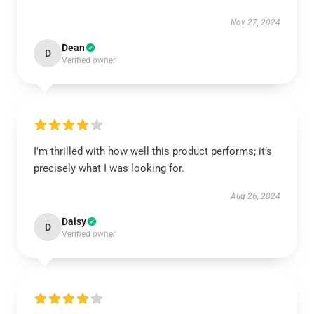
Nov 27, 2024
Dean
D
Verified owner
I'm thrilled with how well this product performs; it’s
precisely what I was looking for.
Aug 26, 2024
Daisy
D
Verified owner