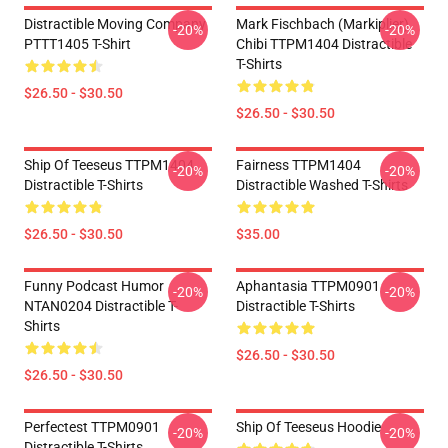
Distractible Moving Company
Mark Fischbach (Markiplier)
-20%
-20%
PTTT1405 T-Shirt
Chibi TTPM1404 Distractible
T-Shirts
$26.50 - $30.50
$26.50 - $30.50
Ship Of Teeseus TTPM1404
Fairness TTPM1404
-20%
-20%
Distractible T-Shirts
Distractible Washed T-Shirts
$26.50 - $30.50
$35.00
Funny Podcast Humor
Aphantasia TTPM0901
-20%
-20%
NTAN0204 Distractible T-
Distractible T-Shirts
Shirts
$26.50 - $30.50
$26.50 - $30.50
Perfectest TTPM0901
Ship Of Teeseus Hoodie
-20%
-20%
Distractible T-Shirts