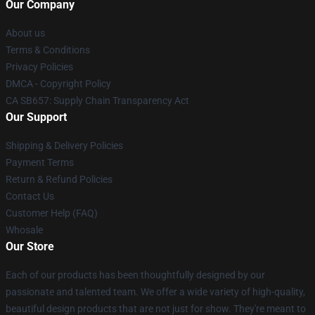
Our Company
About us
Terms & Conditions
Privacy Policies
DMCA - Copyright Policy
CA SB657: Supply Chain Transparency Act
Our Support
Shipping & Delivery Policies
Payment Terms
Return & Refund Policies
Contact Us
Customer Help (FAQ)
Whosale
Our Store
Each of our products has been thoughtfully designed by our
passionate and talented team. We offer a wide variety of high-quality,
beautiful design products that are not just for show. They're meant to