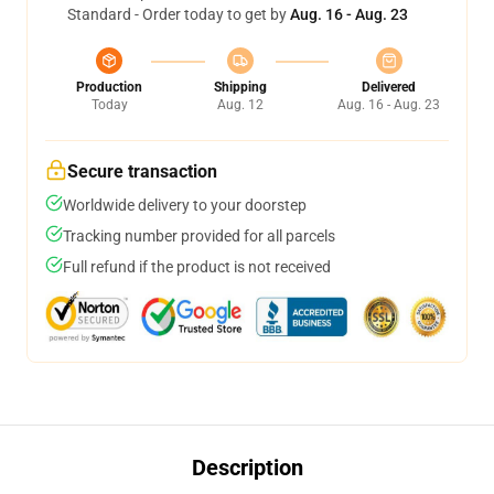
Standard - Order today to get by
Aug. 16 - Aug. 23
Production
Shipping
Delivered
Today
Aug. 12
Aug. 16 - Aug. 23
Secure transaction
Worldwide delivery to your doorstep
Tracking number provided for all parcels
Full refund if the product is not received
Description