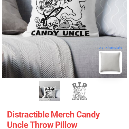
blank template
Distractible Merch Candy
Uncle Throw Pillow