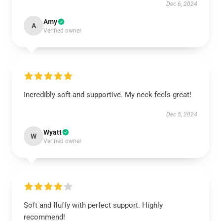
Dec 6, 2024
Amy
A
Verified owner
Incredibly soft and supportive. My neck feels great!
Dec 5, 2024
Wyatt
W
Verified owner
Soft and fluffy with perfect support. Highly
recommend!