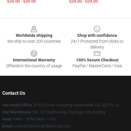
$24.00 - $29.00
$24.00 - $29.00
Footer
Worldwide shipping
Shop with confidence
We ship to over 200 countries
24/7 Protected from clicks to
delivery
International Warranty
100% Secure Checkout
Offered in the country of usage
PayPal / MasterCard / Visa
Contact Us
Our Head Office
: 5145 Covey Crossing Fayetteville, Ga 30215, Us
Our Warehouse
: No. 18 Enjizhuang, Changge City, Beijing
Hour
: 9AM – 5PM (Mon – Fri)
Email
: contact@distractibleshop.com