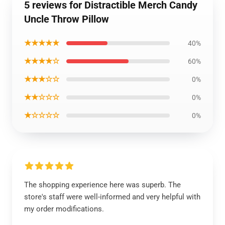
5 reviews for Distractible Merch Candy
Uncle Throw Pillow
★★★★★
40%
★★★★☆
60%
★★★☆☆
0%
★★☆☆☆
0%
★☆☆☆☆
0%
The shopping experience here was superb. The
store's staff were well-informed and very helpful with
my order modifications.