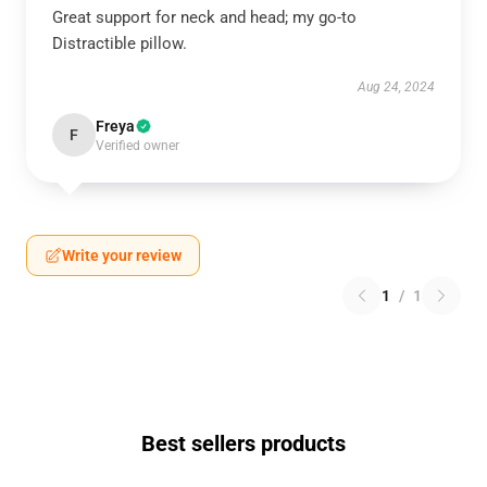
Great support for neck and head; my go-to
Distractible pillow.
Aug 24, 2024
Freya
F
Verified owner
Write your review
1
/
1
Best sellers products