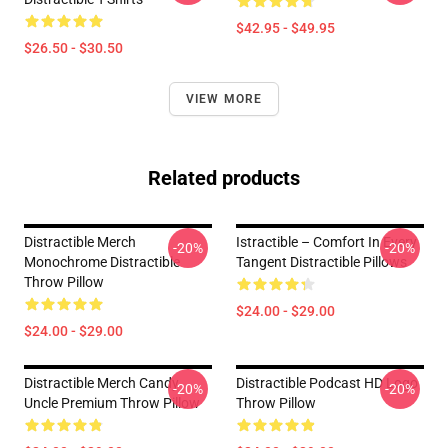
$42.95 - $49.95
$26.50 - $30.50
VIEW MORE
Related products
Distractible Merch
Istractible – Comfort In Every
-20%
-20%
Monochrome Distractible
Tangent Distractible Pillows
Throw Pillow
$24.00 - $29.00
$24.00 - $29.00
Distractible Merch Candy
Distractible Podcast HD Logo
-20%
-20%
Uncle Premium Throw Pillow
Throw Pillow