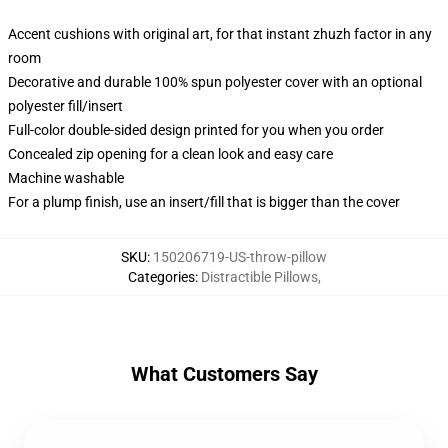
Accent cushions with original art, for that instant zhuzh factor in any
room
Decorative and durable 100% spun polyester cover with an optional
polyester fill/insert
Full-color double-sided design printed for you when you order
Concealed zip opening for a clean look and easy care
Machine washable
For a plump finish, use an insert/fill that is bigger than the cover
SKU
:
150206719-US-throw-pillow
Categories
:
Distractible Pillows
,
What Customers Say