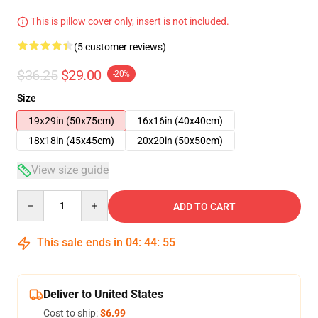
This is pillow cover only, insert is not included.
(5 customer reviews)
$36.25
$29.00
-20%
Size
19x29in (50x75cm)
16x16in (40x40cm)
18x18in (45x45cm)
20x20in (50x50cm)
View size guide
Quantity
ADD TO CART
This sale ends in
04
:
44
:
54
Deliver to United States
Cost to ship:
$6.99