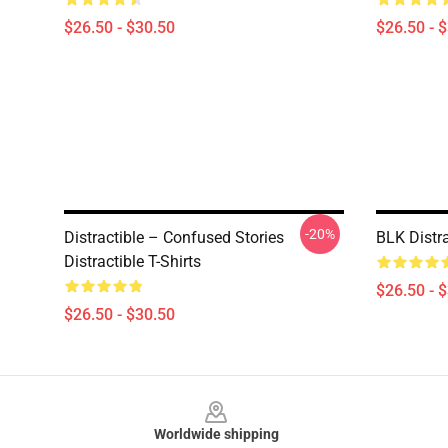
$26.50 - $30.50
$26.50 - 
-20%
Distractible – Confused Stories
BLK Distr
Distractible T-Shirts
$26.50 - 
$26.50 - $30.50
Footer
Worldwide shipping