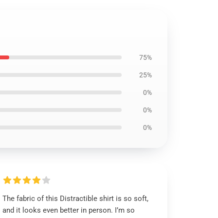
75%
25%
0%
0%
0%
The fabric of this Distractible shirt is so soft,
and it looks even better in person. I’m so