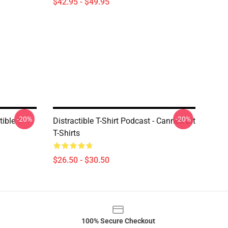
$42.95 - $49.95
-20%
-20%
ible T-
Distractible T-Shirt Podcast - Cannoli Bit
T-Shirts
$26.50 - $30.50
100% Secure Checkout