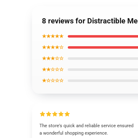
8 reviews for Distractible Me
★★★★★
★★★★☆
★★★☆☆
★★☆☆☆
★☆☆☆☆
The store's quick and reliable service ensured
a wonderful shopping experience.