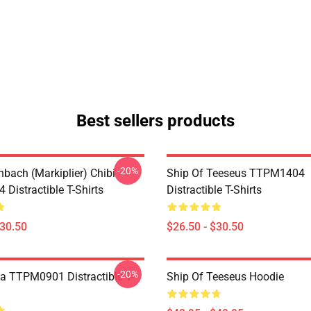
Best sellers products
-20%
hbach (Markiplier) Chibi
Ship Of Teeseus TTPM1404
Distractible T-Shirts
Distractible T-Shirts
$30.50
$26.50 - $30.50
-20%
a TTPM0901 Distractible T-
Ship Of Teeseus Hoodie