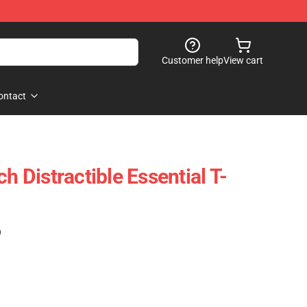
Customer help
View cart
ontact
ch Distractible Essential T-
)