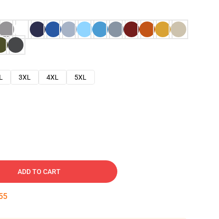
L
3XL
4XL
5XL
ADD TO CART
54