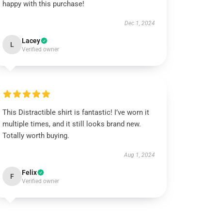
happy with this purchase!
Dec 1, 2024
Lacey
L
Verified owner
This Distractible shirt is fantastic! I’ve worn it
multiple times, and it still looks brand new.
Totally worth buying.
Aug 1, 2024
Felix
F
Verified owner