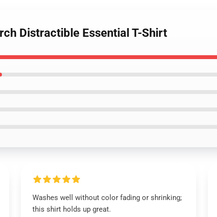
rch Distractible Essential T-Shirt
Washes well without color fading or shrinking;
this shirt holds up great.