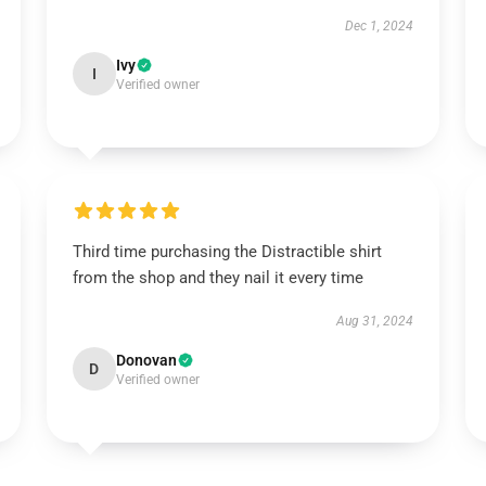
Dec 1, 2024
Ivy
I
Verified owner
Third time purchasing the Distractible shirt
from the shop and they nail it every time
Aug 31, 2024
Donovan
D
Verified owner