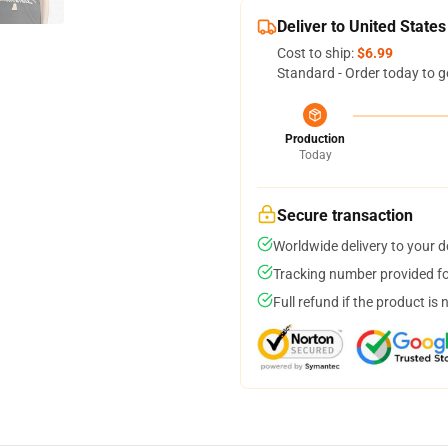
Deliver to United States
Cost to ship:
$6.99
Standard - Order today to g
Production
Today
Secure transaction
Worldwide delivery to your 
Tracking number provided for
Full refund if the product is 