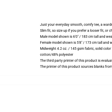
Just your everyday smooth, comfy tee, a ward
Slim fit, so size up if you prefer a looser fit, or 
Male model shown is 6'0" / 183 cm tall and wea
Female model shown is 5'8" / 173 cm tall and w
Midweight 4.2 oz. / 145 gsm fabric, solid color
cotton/48% polyester
The third party printer of this product is eval
The printer of this product sources blanks fro