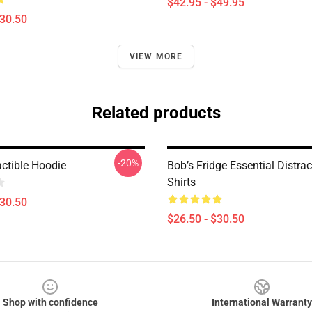
$42.95 - $49.95
$30.50
VIEW MORE
Related products
-20%
actible Hoodie
Bob’s Fridge Essential Distract
Shirts
$30.50
$26.50 - $30.50
Shop with confidence
International Warranty