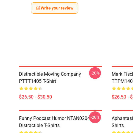
Write your review
-20%
Distractible Moving Company
Mark Fisc
PTTT1405 T-Shirt
TTPM1404 
$26.50 - $30.50
$26.50 - 
-20%
Funny Podcast Humor NTAN0204
Aphantasi
Distractible T-Shirts
Shirts