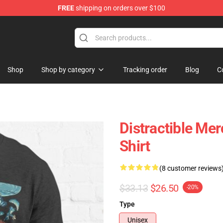
FREE
shipping on orders over $100
ore
Shop
Shop by category
Tracking order
Blog
C
Distractible Mer
Shirt
(8 customer reviews
$33.13
$26.50
-20%
Type
Unisex