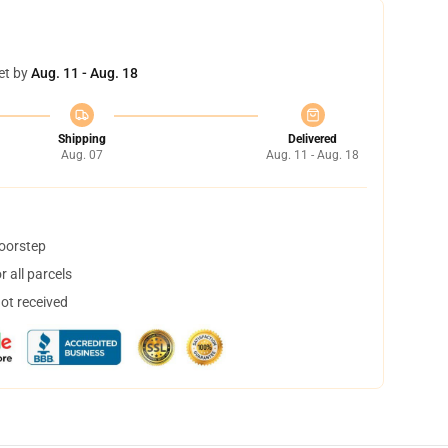
et by
Aug. 11 - Aug. 18
Shipping
Delivered
Aug. 07
Aug. 11 - Aug. 18
doorstep
 all parcels
not received