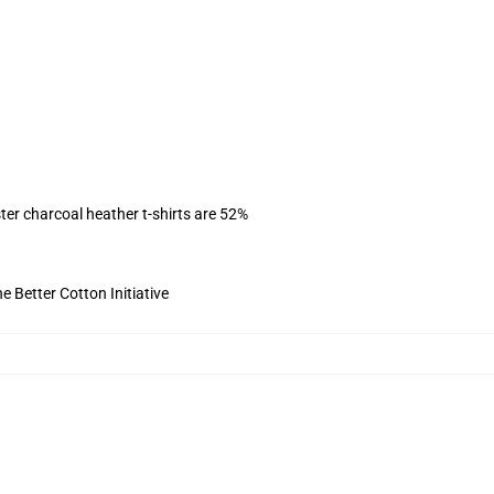
ter charcoal heather t-shirts are 52%
 Better Cotton Initiative