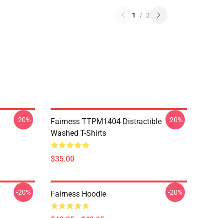
1
/
2
-20%
-20%
Fairness TTPM1404 Distractible
Washed T-Shirts
$35.00
-20%
-20%
Fairness Hoodie