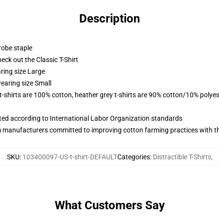
Description
robe staple
check out the Classic T-Shirt
ring size Large
earing size Small
 t-shirts are 100% cotton, heather grey t-shirts are 90% cotton/10% polyes
uated according to International Labor Organization standards
m manufacturers committed to improving cotton farming practices with the
SKU
:
103400097-US-t-shirt-DEFAULT
Categories
:
Distractible T-Shirts
,
What Customers Say