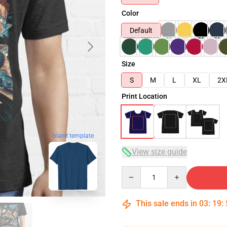
Color
Default
Size
S
M
L
XL
2X
Print Location
blank template
View size guide
Quantity
This sale ends in
03
:
19
: