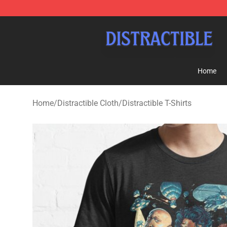
Distractible Shop - Official Distractible Merchandise St
Home
Home
/
Distractible Cloth
/
Distractible T-Shirts