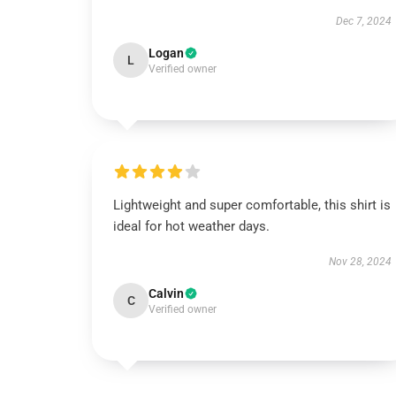
Dec 7, 2024
Logan
L
Verified owner
Lightweight and super comfortable, this shirt is
ideal for hot weather days.
Nov 28, 2024
Calvin
C
Verified owner