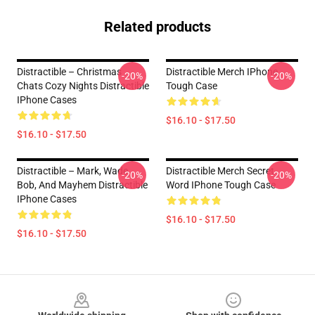
Related products
Distractible – Christmas
Distractible Merch IPhone
-20%
-20%
Chats Cozy Nights Distractible
Tough Case
IPhone Cases
$16.10 - $17.50
$16.10 - $17.50
Distractible – Mark, Wade,
Distractible Merch Secret
-20%
-20%
Bob, And Mayhem Distractible
Word IPhone Tough Case
IPhone Cases
$16.10 - $17.50
$16.10 - $17.50
Footer