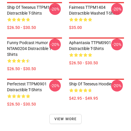
Ship Of Teeseus TTPM1404
Fairness TTPM1404
-20%
-20%
Distractible T-Shirts
Distractible Washed T-Shirts
$26.50 - $30.50
$35.00
Funny Podcast Humor
Aphantasia TTPM0901
-20%
-20%
NTAN0204 Distractible T-
Distractible T-Shirts
Shirts
$26.50 - $30.50
$26.50 - $30.50
Perfectest TTPM0901
Ship Of Teeseus Hoodie
-20%
-20%
Distractible T-Shirts
$42.95 - $49.95
$26.50 - $30.50
VIEW MORE