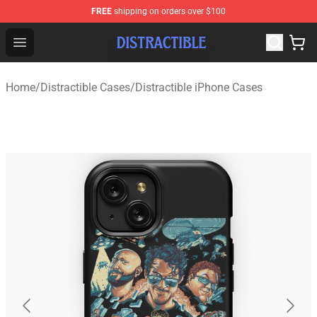
FREE
shipping on orders over $100
Distractible Shop - Official Distractible Merchandise Stor
Open menu
Home
/
Distractible Cases
/
Distractible iPhone Cases