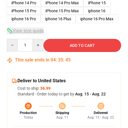
iPhone 14 Pro
iPhone 14 Pro Max
iPhone 15
iPhone 15 Pro
iPhone 15 Pro Max
iphone 16
iphone 16 Pro
iphone 16 Plus
iphone 16 Pro Max
View size guide
Quantity
ADD TO CART
This sale ends in
04
:
35
:
45
Deliver to United States
Cost to ship:
$6.99
Standard - Order today to get by
Aug. 15 - Aug. 22
Production
Shipping
Delivered
Today
Aug. 11
Aug. 15 - Aug. 22