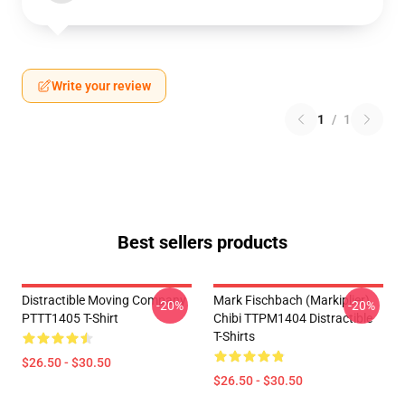
Write your review
1
/
1
Best sellers products
Distractible Moving Company
Mark Fischbach (Markiplier)
-20%
-20%
PTTT1405 T-Shirt
Chibi TTPM1404 Distractible
T-Shirts
$26.50 - $30.50
$26.50 - $30.50