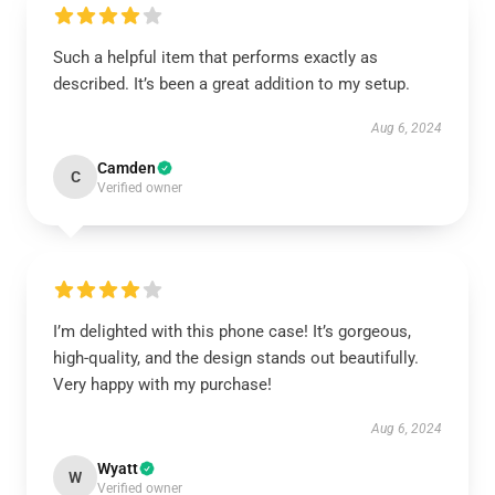
Such a helpful item that performs exactly as
described. It’s been a great addition to my setup.
Aug 6, 2024
Camden
C
Verified owner
I’m delighted with this phone case! It’s gorgeous,
high-quality, and the design stands out beautifully.
Very happy with my purchase!
Aug 6, 2024
Wyatt
W
Verified owner