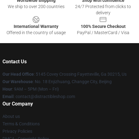
Worldwide shipping
Shop with confidence
We ship to over 200 countries
24/7 Protected from clicks to
delivery
International Warranty
100% Secure Checkout
Offered in the country of usage
PayPal / MasterCard / Visa
Contact Us
Our Head Office
: 5145 Covey Crossing Fayetteville, Ga 30215, Us
Our Warehouse
: No. 18 Enjizhuang, Changge City, Beijing
Hour
: 9AM – 5PM (Mon – Fri)
Email
: contact@distractibleshop.com
Our Company
About us
Terms & Conditions
Privacy Policies
DMCA - Copyright Policy