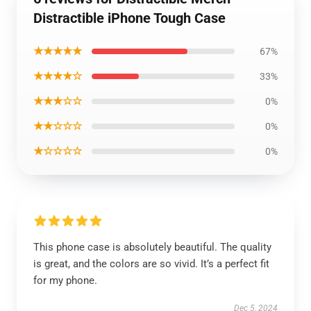
Distractible iPhone Tough Case
★★★★★
67%
★★★★☆
33%
★★★☆☆
0%
★★☆☆☆
0%
★☆☆☆☆
0%
This phone case is absolutely beautiful. The quality
is great, and the colors are so vivid. It’s a perfect fit
for my phone.
Dec 5, 2024