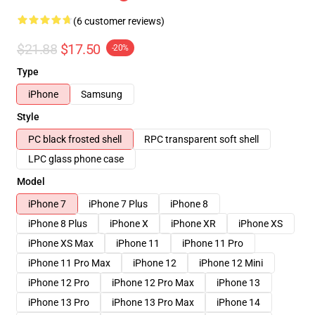
(6 customer reviews)
$21.88
$17.50
-20%
Type
iPhone
Samsung
Style
PC black frosted shell
RPC transparent soft shell
LPC glass phone case
Model
iPhone 7
iPhone 7 Plus
iPhone 8
iPhone 8 Plus
iPhone X
iPhone XR
iPhone XS
iPhone XS Max
iPhone 11
iPhone 11 Pro
iPhone 11 Pro Max
iPhone 12
iPhone 12 Mini
iPhone 12 Pro
iPhone 12 Pro Max
iPhone 13
iPhone 13 Pro
iPhone 13 Pro Max
iPhone 14