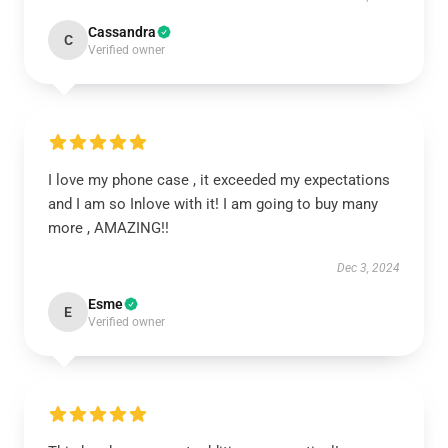
Cassandra
C
Verified owner
I love my phone case , it exceeded my expectations
and I am so Inlove with it! I am going to buy many
more , AMAZING!!
Dec 3, 2024
Esme
E
Verified owner