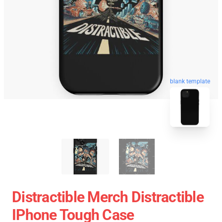
blank template
Distractible Merch Distractible
IPhone Tough Case