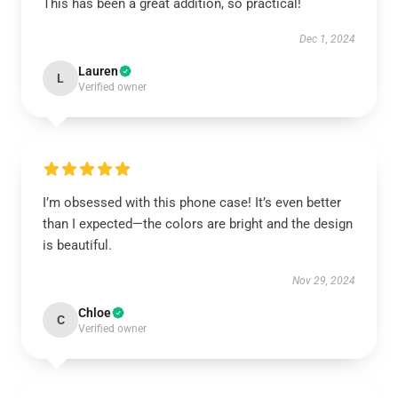
This has been a great addition, so practical!
Dec 1, 2024
Lauren
L
Verified owner
I’m obsessed with this phone case! It’s even better
than I expected—the colors are bright and the design
is beautiful.
Nov 29, 2024
Chloe
C
Verified owner