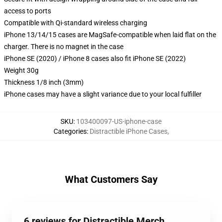
access to ports
Compatible with Qi-standard wireless charging
iPhone 13/14/15 cases are MagSafe-compatible when laid flat on the
charger. There is no magnet in the case
iPhone SE (2020) / iPhone 8 cases also fit iPhone SE (2022)
Weight 30g
Thickness 1/8 inch (3mm)
iPhone cases may have a slight variance due to your local fulfiller
SKU
:
103400097-US-iphone-case
Categories
:
Distractible iPhone Cases
,
What Customers Say
6 reviews for Distractible Merch