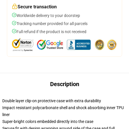
Secure transaction
Worldwide delivery to your doorstep
Tracking number provided for all parcels
Full refund if the product is not received
Description
Double layer clip-on protective case with extra durability
Impact resistant polycarbonate shell and shock absorbing inner TPU
liner
Super-bright colors embedded directly into the case
Secure fit with design wrapping around side of the case and full