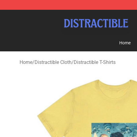
Distractible Shop - Official Distractible Merchandise St
Home
Home
/
Distractible Cloth
/
Distractible T-Shirts