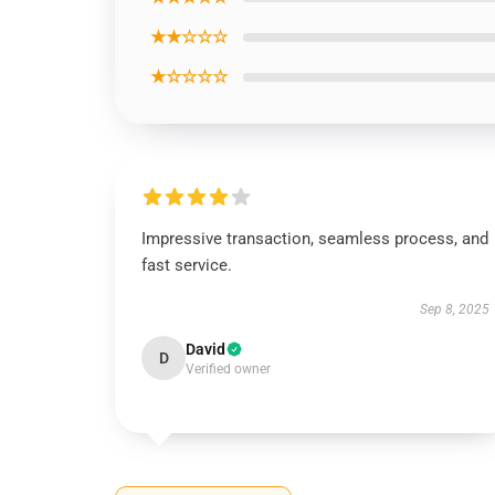
★★☆☆☆
★☆☆☆☆
Impressive transaction, seamless process, and
fast service.
Sep 8, 2025
David
D
Verified owner