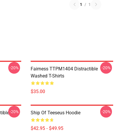
1
/
1
-20%
-20%
Fairness TTPM1404 Distractible
Washed T-Shirts
$35.00
-20%
-20%
ible T-
Ship Of Teeseus Hoodie
$42.95 - $49.95