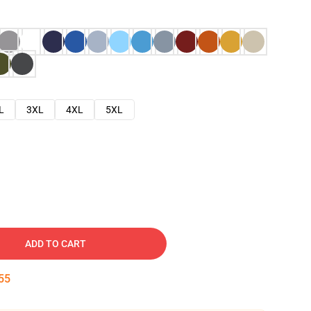
L
3XL
4XL
5XL
ADD TO CART
54