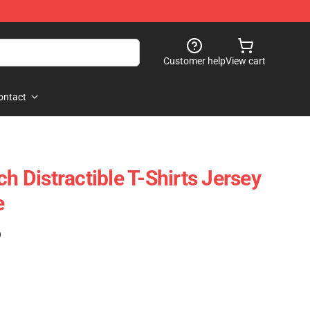
Customer help
View cart
ontact
ch Distractible T-Shirts Jersey
e
)