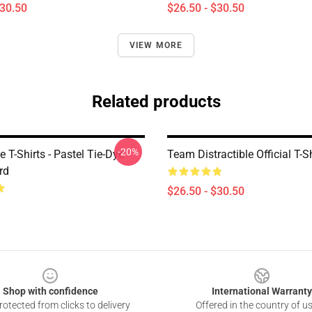
$30.50
$26.50 - $30.50
VIEW MORE
Related products
-20%
le T-Shirts - Pastel Tie-Dye
Team Distractible Official T-Sh
rd
$26.50 - $30.50
Shop with confidence
International Warranty
otected from clicks to delivery
Offered in the country of u