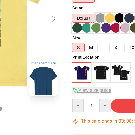
Color
Default
Size
S
M
L
XL
2X
Print Location
blank template
View size guide
Quantity
This sale ends in
03
:
08
: