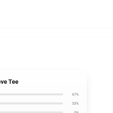
eve Tee
67%
33%
0%