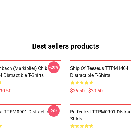
Best sellers products
-20%
hbach (Markiplier) Chibi
Ship Of Teeseus TTPM1404
Distractible T-Shirts
Distractible T-Shirts
$30.50
$26.50 - $30.50
-20%
a TTPM0901 Distractible T-
Perfectest TTPM0901 Distract
Shirts