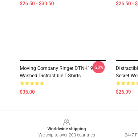
$26.50 - $30.50
$26.50 - 
-20%
Moving Company Ringer DTNK1906
Distractib
Washed Distractible T-Shirts
Secret Wo
$35.00
$26.99
Footer
Worldwide shipping
We ship to over 200 countries
24/7 Pr