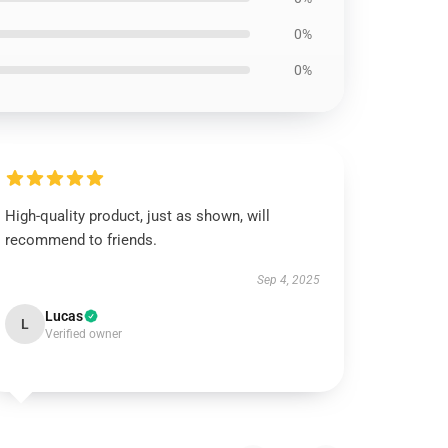
0%
0%
High-quality product, just as shown, will
recommend to friends.
Sep 4, 2025
Lucas
L
Verified owner