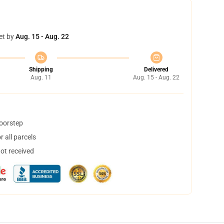
et by
Aug. 15 - Aug. 22
Shipping
Delivered
Aug. 11
Aug. 15 - Aug. 22
doorstep
 all parcels
not received