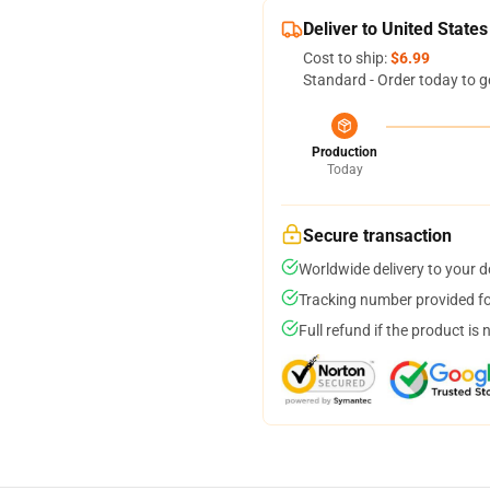
Deliver to United States
Cost to ship:
$6.99
Standard - Order today to g
Production
Today
Secure transaction
Worldwide delivery to your 
Tracking number provided for
Full refund if the product is 