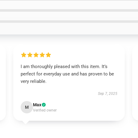
I am thoroughly pleased with this item. It’s
perfect for everyday use and has proven to be
very reliable.
Sep 7, 2025
Max
M
Verified owner