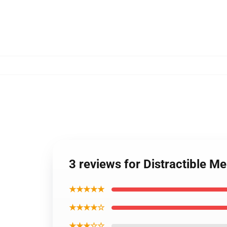
3 reviews for Distractible Me
★★★★★
★★★★☆
★★★☆☆