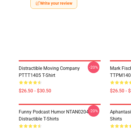
Write your review
-20%
Distractible Moving Company
Mark Fisc
PTTT1405 T-Shirt
TTPM1404 
$26.50 - $30.50
$26.50 - 
-20%
Funny Podcast Humor NTAN0204
Aphantasi
Distractible T-Shirts
Shirts