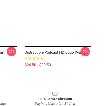
-20%
-20%
irt
Distractible Podcast HD Logo (Ver. 2)
$26.50 - $30.50
100% Secure Checkout
sage
PayPal / MasterCard / Visa