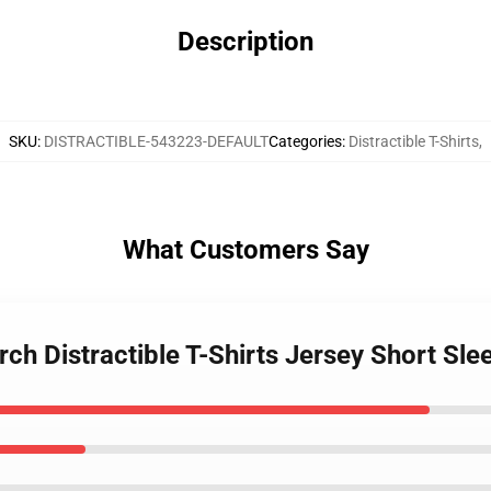
Description
SKU
:
DISTRACTIBLE-543223-DEFAULT
Categories
:
Distractible T-Shirts
,
What Customers Say
rch Distractible T-Shirts Jersey Short Sle