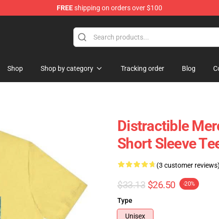
FREE
shipping on orders over $100
ore
Shop
Shop by category
Tracking order
Blog
C
Distractible Mer
Short Sleeve Te
(3 customer reviews
$33.13
$26.50
-20%
Type
Unisex