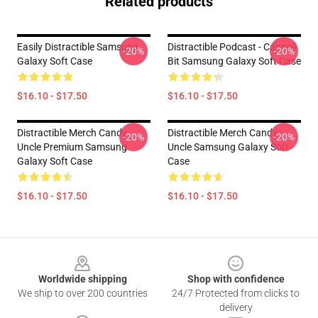
Related products
Easily Distractible Samsung
Distractible Podcast - Cannoli
-20%
-20%
Galaxy Soft Case
Bit Samsung Galaxy Soft Case
$16.10 - $17.50
$16.10 - $17.50
Distractible Merch Candy
Distractible Merch Candy
-20%
-20%
Uncle Premium Samsung
Uncle Samsung Galaxy Soft
Galaxy Soft Case
Case
$16.10 - $17.50
$16.10 - $17.50
Footer
Worldwide shipping
Shop with confidence
We ship to over 200 countries
24/7 Protected from clicks to
delivery