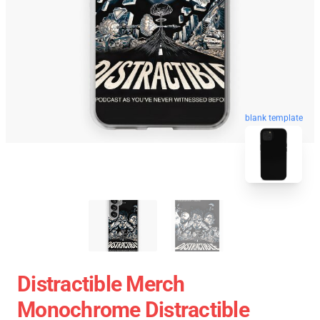
blank template
Distractible Merch
Monochrome Distractible