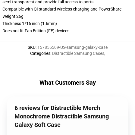
semi transparent and provide full access to ports
Compatible with Qi-standard wireless charging and PowerShare
Weight 26g
Thickness 1/16 inch (1.6mm)
Does not fit Fan Edition (FE) devices
SKU
:
157855509-US-samsung-galaxy-case
Categories
:
Distractible Samsung Cases
,
What Customers Say
6 reviews for Distractible Merch
Monochrome Distractible Samsung
Galaxy Soft Case