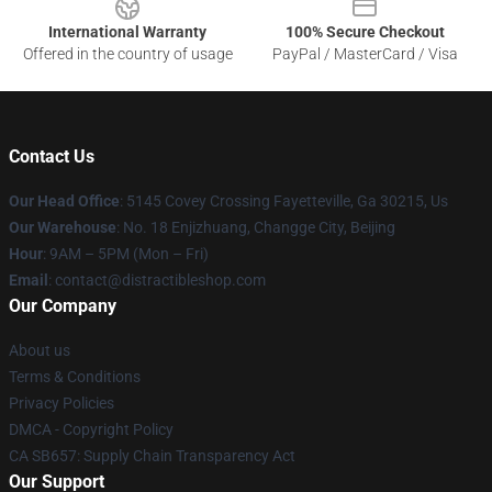
International Warranty
100% Secure Checkout
Offered in the country of usage
PayPal / MasterCard / Visa
Contact Us
Our Head Office
: 5145 Covey Crossing Fayetteville, Ga 30215, Us
Our Warehouse
: No. 18 Enjizhuang, Changge City, Beijing
Hour
: 9AM – 5PM (Mon – Fri)
Email
: contact@distractibleshop.com
Our Company
About us
Terms & Conditions
Privacy Policies
DMCA - Copyright Policy
CA SB657: Supply Chain Transparency Act
Our Support