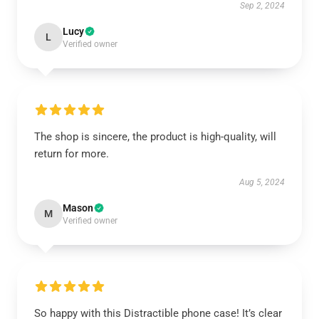
Sep 2, 2024
Lucy
L
Verified owner
The shop is sincere, the product is high-quality, will
return for more.
Aug 5, 2024
Mason
M
Verified owner
So happy with this Distractible phone case! It’s clear