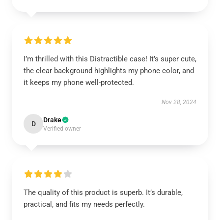
I’m thrilled with this Distractible case! It’s super cute,
the clear background highlights my phone color, and
it keeps my phone well-protected.
Nov 28, 2024
Drake
D
Verified owner
The quality of this product is superb. It’s durable,
practical, and fits my needs perfectly.