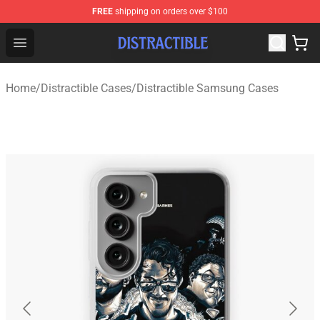
FREE
shipping on orders over $100
Distractible Shop - Official Distractible Merchandise Stor
Open menu
Home
/
Distractible Cases
/
Distractible Samsung Cases