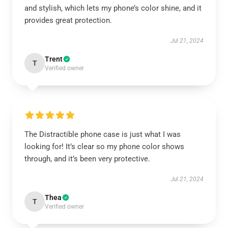
and stylish, which lets my phone’s color shine, and it
provides great protection.
Jul 21, 2024
Trent
T
Verified owner
The Distractible phone case is just what I was
looking for! It’s clear so my phone color shows
through, and it’s been very protective.
Jul 21, 2024
Thea
T
Verified owner