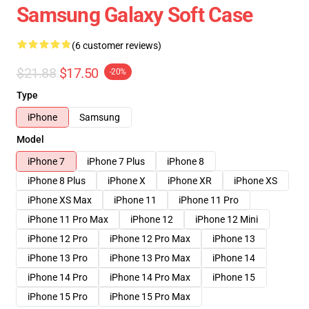
Samsung Galaxy Soft Case
(6 customer reviews)
$21.88
$17.50
-20%
Type
iPhone
Samsung
Model
iPhone 7
iPhone 7 Plus
iPhone 8
iPhone 8 Plus
iPhone X
iPhone XR
iPhone XS
iPhone XS Max
iPhone 11
iPhone 11 Pro
iPhone 11 Pro Max
iPhone 12
iPhone 12 Mini
iPhone 12 Pro
iPhone 12 Pro Max
iPhone 13
iPhone 13 Pro
iPhone 13 Pro Max
iPhone 14
iPhone 14 Pro
iPhone 14 Pro Max
iPhone 15
iPhone 15 Pro
iPhone 15 Pro Max