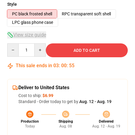
Style
PC black frosted shell
RPC transparent soft shell
LPC glass phone case
View size guide
Quantity
ADD TO CART
This sale ends in
03
:
00
:
54
Deliver to United States
Cost to ship:
$6.99
Standard - Order today to get by
Aug. 12 - Aug. 19
Production
Shipping
Delivered
Today
Aug. 08
Aug. 12 - Aug. 19