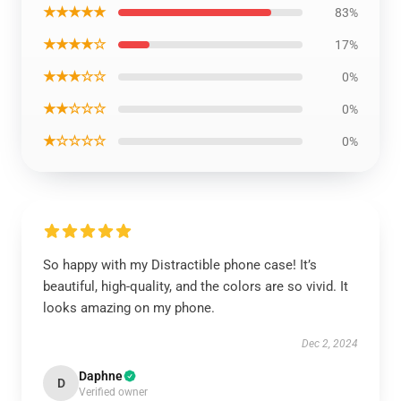
★★★★★
83%
★★★★☆
17%
★★★☆☆
0%
★★☆☆☆
0%
★☆☆☆☆
0%
So happy with my Distractible phone case! It’s
beautiful, high-quality, and the colors are so vivid. It
looks amazing on my phone.
Dec 2, 2024
Daphne
D
Verified owner