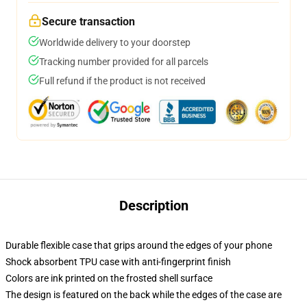
Secure transaction
Worldwide delivery to your doorstep
Tracking number provided for all parcels
Full refund if the product is not received
Description
Durable flexible case that grips around the edges of your phone
Shock absorbent TPU case with anti-fingerprint finish
Colors are ink printed on the frosted shell surface
The design is featured on the back while the edges of the case are