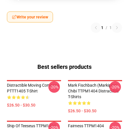
Write your review
1
/
1
Best sellers products
Distractible Moving Company
Mark Fischbach (Markiplier)
-20%
-20%
PTTT1405 T-Shirt
Chibi TTPM1404 Distractible
T-Shirts
$26.50 - $30.50
$26.50 - $30.50
Ship Of Teeseus TTPM1404
Fairness TTPM1404
-20%
-20%