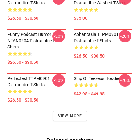
Distractible T-Shirts
Distractible Washed T-Shirts
$26.50 - $30.50
$35.00
Funny Podcast Humor
Aphantasia TTPM0901
-20%
-20%
NTAN0204 Distractible T-
Distractible T-Shirts
Shirts
$26.50 - $30.50
$26.50 - $30.50
Perfectest TTPM0901
Ship Of Teeseus Hoodie
-20%
-20%
Distractible T-Shirts
$42.95 - $49.95
$26.50 - $30.50
VIEW MORE