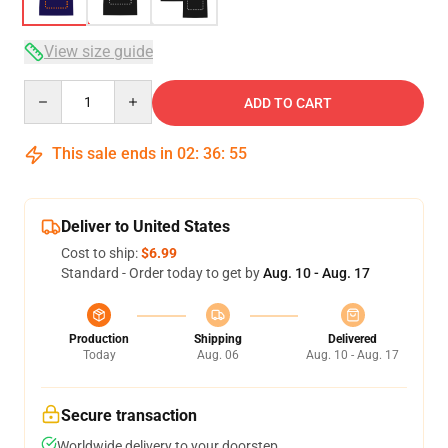
View size guide
Quantity
ADD TO CART
This sale ends in
02
:
36
:
54
Deliver to United States
Cost to ship:
$6.99
Standard - Order today to get by
Aug. 10 - Aug. 17
Production
Shipping
Delivered
Today
Aug. 06
Aug. 10 - Aug. 17
Secure transaction
Worldwide delivery to your doorstep