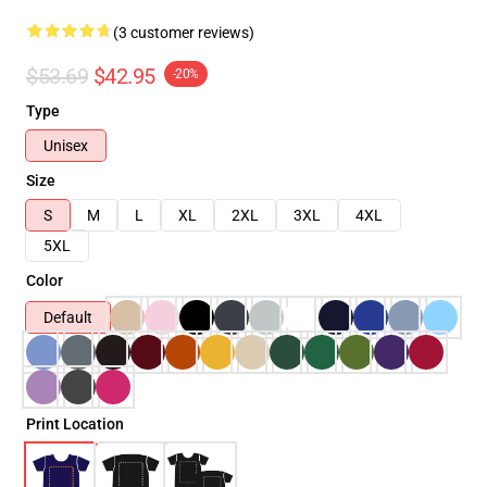
(3 customer reviews)
$53.69
$42.95
-20%
Type
Unisex
Size
S
M
L
XL
2XL
3XL
4XL
5XL
Color
Default
Print Location