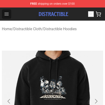
FREE
shipping on orders over $100
Distractible Shop - Official Distractible Merchandise Stor
Open menu
Home
/
Distractible Cloth
/
Distractible Hoodies