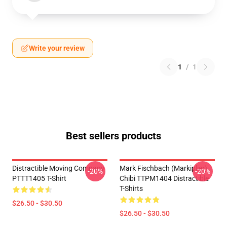
Write your review
1
/
1
Best sellers products
Distractible Moving Company
Mark Fischbach (Markiplier)
-20%
-20%
PTTT1405 T-Shirt
Chibi TTPM1404 Distractible
T-Shirts
$26.50 - $30.50
$26.50 - $30.50