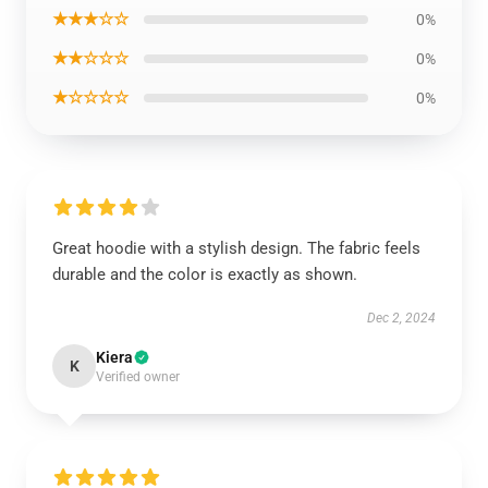
★★★☆☆
0%
★★☆☆☆
0%
★☆☆☆☆
0%
Great hoodie with a stylish design. The fabric feels
durable and the color is exactly as shown.
Dec 2, 2024
Kiera
K
Verified owner