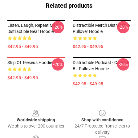
Related products
Listen, Laugh, Repeat Mark
Distractible Merch Distractible
-20%
-20%
Distractible Gear Hoodie
Pullover Hoodie
$42.95 - $49.95
$42.95 - $49.95
Ship Of Teeseus Hoodie
Distractible Podcast - Cannoli
-20%
-20%
Bit Pullover Hoodie
$42.95 - $49.95
$42.95 - $49.95
Footer
Worldwide shipping
Shop with confidence
We ship to over 200 countries
24/7 Protected from clicks to
delivery