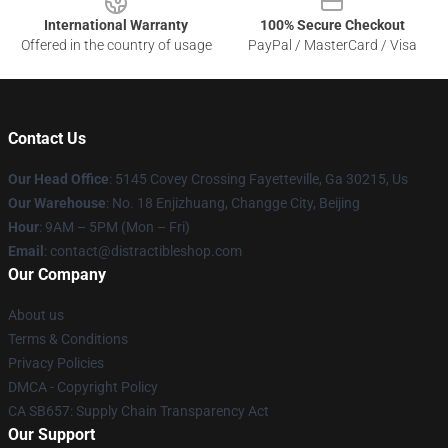
International Warranty
100% Secure Checkout
Offered in the country of usage
PayPal / MasterCard / Visa
Contact Us
Our Head Office
: 5145 Covey Crossing Fayetteville, Ga 30215, Us
Our Warehouse
: No. 18 Enjizhuang, Changge City, Beijing
Hour
: 9AM – 5PM (Mon – Fri)
Email
: contact@distractibleshop.com
Our Company
About us
Terms & Conditions
Privacy Policies
DMCA - Copyright Policy
CA SB657: Supply Chain Transparency Act
Our Support