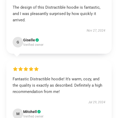
The design of this Distractible hoodie is fantastic,
and I was pleasantly surprised by how quickly it
arrived.
Nov 27, 2024
Giselle
G
Verified owner
Fantastic Distractible hoodie! It’s warm, cozy, and
the quality is exactly as described. Definitely a high
recommendation from me!
Jul 29, 2024
Mitchell
M
Verified owner