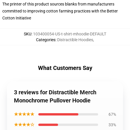
The printer of this product sources blanks from manufacturers
committed to improving cotton farming practices with the Better
Cotton Initiative
SKU
:
103400054-US-t-shirt-mhoodie-DEFAULT
Categories
:
Distractible Hoodies
,
What Customers Say
3 reviews for Distractible Merch
Monochrome Pullover Hoodie
★★★★★
67%
★★★★☆
33%