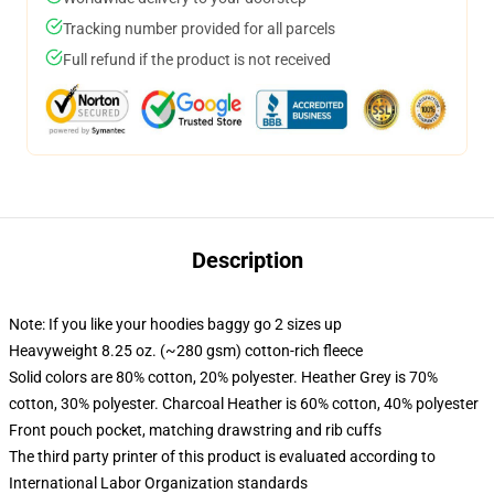
Tracking number provided for all parcels
Full refund if the product is not received
Description
Note: If you like your hoodies baggy go 2 sizes up
Heavyweight 8.25 oz. (~280 gsm) cotton-rich fleece
Solid colors are 80% cotton, 20% polyester. Heather Grey is 70%
cotton, 30% polyester. Charcoal Heather is 60% cotton, 40% polyester
Front pouch pocket, matching drawstring and rib cuffs
The third party printer of this product is evaluated according to
International Labor Organization standards