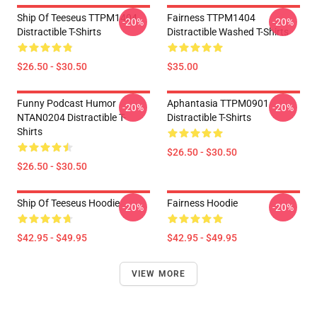
Ship Of Teeseus TTPM1404
Fairness TTPM1404
-20%
-20%
Distractible T-Shirts
Distractible Washed T-Shirts
$26.50 - $30.50
$35.00
Funny Podcast Humor
Aphantasia TTPM0901
-20%
-20%
NTAN0204 Distractible T-
Distractible T-Shirts
Shirts
$26.50 - $30.50
$26.50 - $30.50
Ship Of Teeseus Hoodie
Fairness Hoodie
-20%
-20%
$42.95 - $49.95
$42.95 - $49.95
VIEW MORE