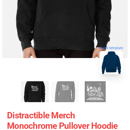
blank template
Distractible Merch
Monochrome Pullover Hoodie