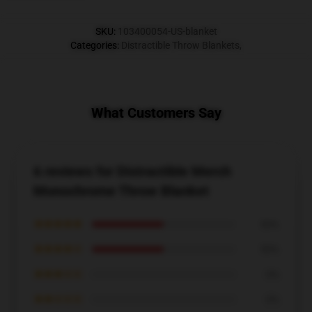
SKU
:
103400054-US-blanket
Categories
:
Distractible Throw Blankets
,
What Customers Say
6 reviews for Distractible Merch
Monochrome Throw Blanket
★★★★★
50%
★★★★☆
50%
★★★☆☆
0%
★★☆☆☆
0%