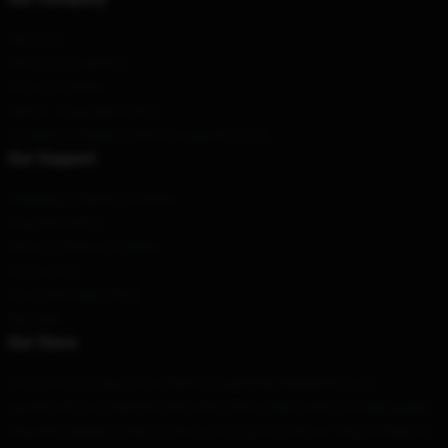
About us
Terms & Conditions
Privacy Policies
DMCA - Copyright Policy
CA SB657: Supply Chain Transparency Act
Our Support
Shipping & Delivery Policies
Payment Terms
Return & Refund Policies
Contact Us
Customer Help (FAQ)
Whosale
Our Store
Each of our products has been thoughtfully designed by our
passionate and talented team. We offer a wide variety of high-quality,
beautiful design products that are not just for show. They're meant to