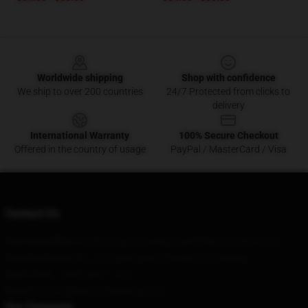
Footer
Worldwide shipping
Shop with confidence
We ship to over 200 countries
24/7 Protected from clicks to
delivery
International Warranty
100% Secure Checkout
Offered in the country of usage
PayPal / MasterCard / Visa
Contact Us
Our Head Office
: 5145 Covey Crossing Fayetteville, Ga 30215, Us
Our Warehouse
: No. 18 Enjizhuang, Changge City, Beijing
Hour
: 9AM – 5PM (Mon – Fri)
Email
: contact@distractibleshop.com
Our Company