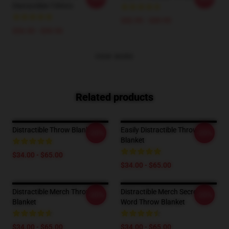
Distractible T-Shirts
$42.95 - $49.95
$26.50 - $30.50
VIEW MORE
Related products
Distractible Throw Blanket
Easily Distractible Throw
-20%
-20%
Blanket
$34.00 - $65.00
$34.00 - $65.00
Distractible Merch Throw
Distractible Merch Secret
-20%
-20%
Blanket
Word Throw Blanket
$34.00 - $65.00
$34.00 - $65.00