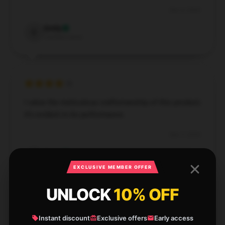
Dec 4, 2024
Emily
E
Verified owner
I value the meticulous craftsmanship of this product;
it’s evident in its performance.
Dec 3, 2024
Daisy
D
Verified owner
EXCLUSIVE MEMBER OFFER
UNLOCK
10% OFF
Instant discount
Exclusive offers
Early access