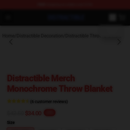
FREE
shipping on orders over $100
blank template
Distractible Shop - Official Distractible Merchandise Stor
Open menu
Home
/
Distractible Decoration
/
Distractible Throw Blankets
Distractible Merch
Monochrome Throw Blanket
(6 customer reviews)
$42.50
$34.00
-20%
Size