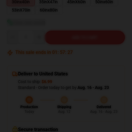
30inx40in
35inX47in
45inX60in
50inx60in
53inX70in
60inx80in
View size guide
Quantity
ADD TO CART
This sale ends in
01
:
57
:
26
Deliver to United States
Cost to ship:
$6.99
Standard - Order today to get by
Aug. 16 - Aug. 23
Production
Shipping
Delivered
Today
Aug. 12
Aug. 16 - Aug. 23
Secure transaction