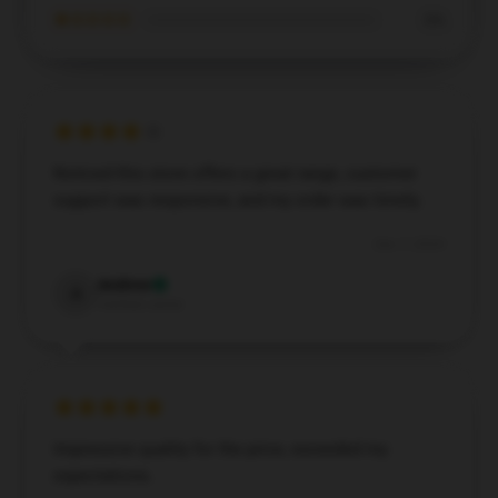
★☆☆☆☆
0%
Noticed this store offers a great range, customer
support was responsive, and my order was timely.
Dec 7, 2024
Andrew
A
Verified owner
Impressive quality for the price, exceeded my
expectations.