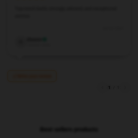
Top-notch build, strongly advised, and exceptional
service.
Jun 24, 2024
Eleanor
E
Verified owner
Write your review
1
/
1
Best sellers products