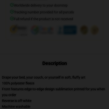
Worldwide delivery to your doorstep
Tracking number provided for all parcels
Full refund if the product is not received
Description
Drape your bed, your couch, or yourself in soft, fluffy art
100% polyester fleece
Front features edge-to-edge design sublimation printed for you when
you order
Reverse is off-white
Machine washable