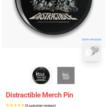
blank template
Distractible Merch Pin
(5 customer reviews)