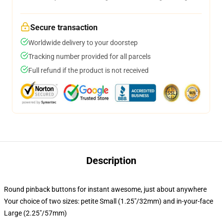
Secure transaction
Worldwide delivery to your doorstep
Tracking number provided for all parcels
Full refund if the product is not received
Description
Round pinback buttons for instant awesome, just about anywhere
Your choice of two sizes: petite Small (1.25"/32mm) and in-your-face
Large (2.25"/57mm)