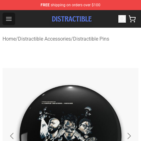
FREE
shipping on orders over $100
Distractible Shop - Official Distractible Merchandise Stor
Open menu
Home
/
Distractible Accessories
/
Distractible Pins