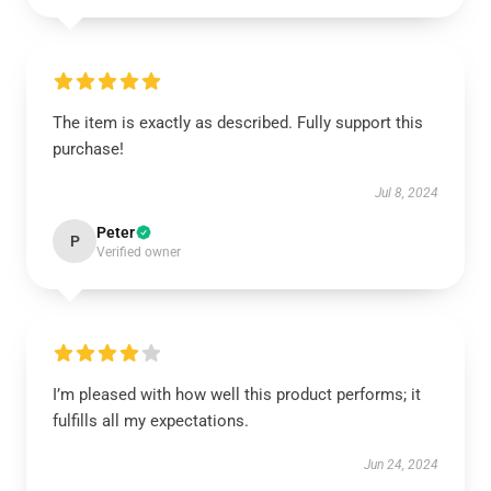
The item is exactly as described. Fully support this
purchase!
Jul 8, 2024
Peter
P
Verified owner
I’m pleased with how well this product performs; it
fulfills all my expectations.
Jun 24, 2024