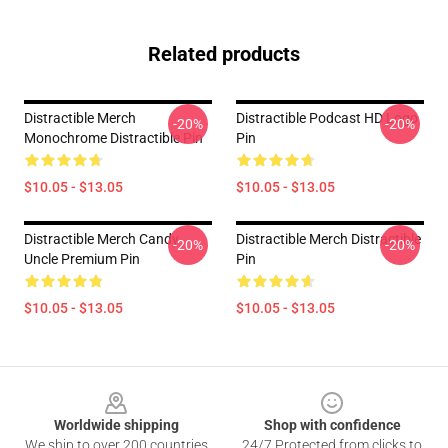
Related products
Distractible Merch
Distractible Podcast HD Logo
-20%
-20%
Monochrome Distractible Pin
Pin
$10.05 - $13.05
$10.05 - $13.05
Distractible Merch Candy
Distractible Merch Distractible
-20%
-20%
Uncle Premium Pin
Pin
$10.05 - $13.05
$10.05 - $13.05
Footer
Worldwide shipping
Shop with confidence
We ship to over 200 countries
24/7 Protected from clicks to