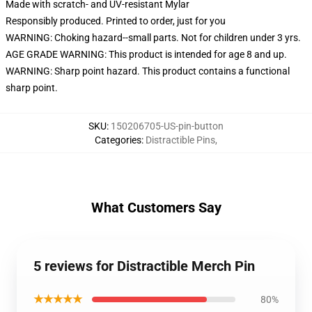
Made with scratch- and UV-resistant Mylar
Responsibly produced. Printed to order, just for you
WARNING: Choking hazard--small parts. Not for children under 3 yrs.
AGE GRADE WARNING: This product is intended for age 8 and up.
WARNING: Sharp point hazard. This product contains a functional
sharp point.
SKU
:
150206705-US-pin-button
Categories
:
Distractible Pins
,
What Customers Say
5 reviews for Distractible Merch Pin
★★★★★
80%