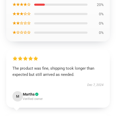
★★★★☆
20%
★★★☆☆
0%
★★☆☆☆
0%
★☆☆☆☆
0%
The product was fine, shipping took longer than
expected but still arrived as needed.
Dec 7, 2024
Martha
M
Verified owner