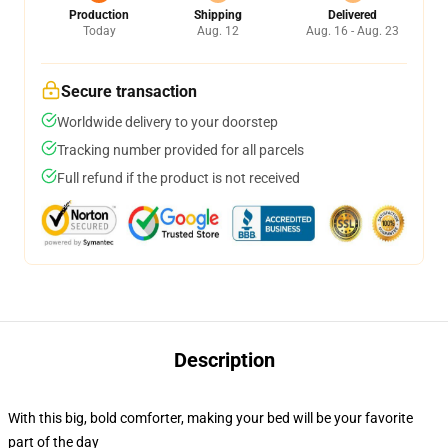
Production
Shipping
Delivered
Today
Aug. 12
Aug. 16 - Aug. 23
Secure transaction
Worldwide delivery to your doorstep
Tracking number provided for all parcels
Full refund if the product is not received
Description
With this big, bold comforter, making your bed will be your favorite
part of the day