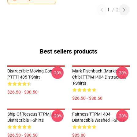
1
/
2
Best sellers products
Distractible Moving Company
Mark Fischbach (Markiplier)
-20%
-20%
PTTT1405 T-Shirt
Chibi TTPM1404 Distractible
T-Shirts
$26.50 - $30.50
$26.50 - $30.50
Ship Of Teeseus TTPM1404
Fairness TTPM1404
-20%
-20%
Distractible T-Shirts
Distractible Washed T-Shirts
$26.50 - $30.50
$35.00