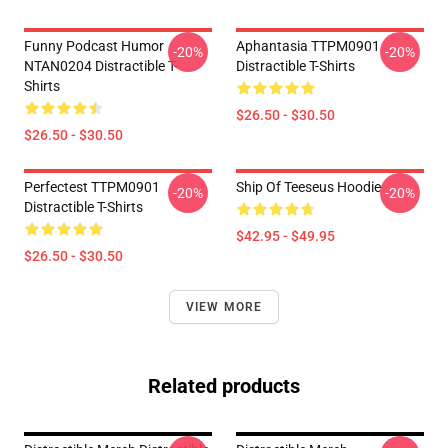
Funny Podcast Humor
Aphantasia TTPM0901
-20%
-20%
NTAN0204 Distractible T-
Distractible T-Shirts
Shirts
$26.50 - $30.50
$26.50 - $30.50
Perfectest TTPM0901
Ship Of Teeseus Hoodie
-20%
-20%
Distractible T-Shirts
$42.95 - $49.95
$26.50 - $30.50
VIEW MORE
Related products