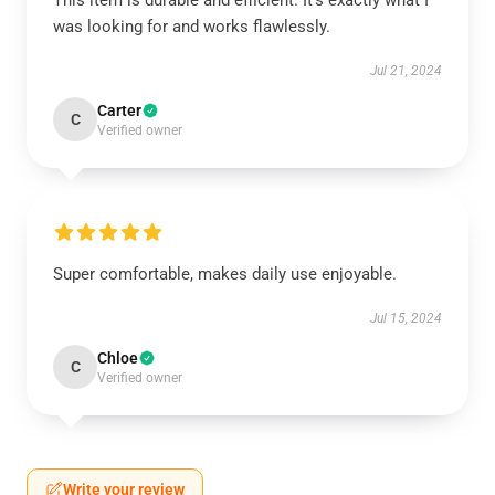
This item is durable and efficient. It’s exactly what I
was looking for and works flawlessly.
Jul 21, 2024
Carter
C
Verified owner
Super comfortable, makes daily use enjoyable.
Jul 15, 2024
Chloe
C
Verified owner
Write your review