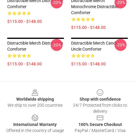
Distractible Merch Distractible
Distractible Merch
-20%
-20%
Comforter
Monochrome Distractible
Comforter
$115.00 - $148.00
$115.00 - $148.00
Distractible Merch Distractible
Distractible Merch Candy
-20%
-20%
Comforter
Uncle Comforter
$115.00 - $148.00
$115.00 - $148.00
Footer
Worldwide shipping
Shop with confidence
We ship to over 200 countries
24/7 Protected from clicks to
delivery
International Warranty
100% Secure Checkout
Offered in the country of usage
PayPal / MasterCard / Visa