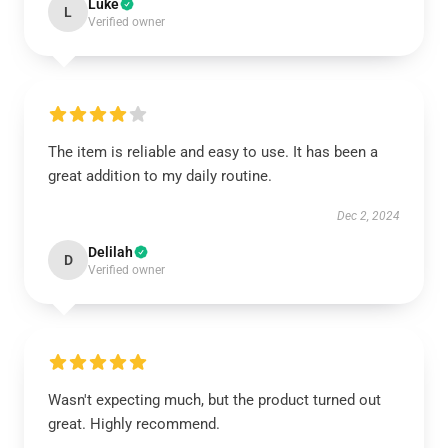
Luke
L
Verified owner
The item is reliable and easy to use. It has been a
great addition to my daily routine.
Dec 2, 2024
Delilah
D
Verified owner
Wasn't expecting much, but the product turned out
great. Highly recommend.