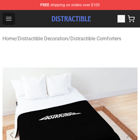
FREE
shipping on orders over $100
Distractible Shop - Official Distractible Merchandise Stor
Open menu
Home
/
Distractible Decoration
/
Distractible Comforters