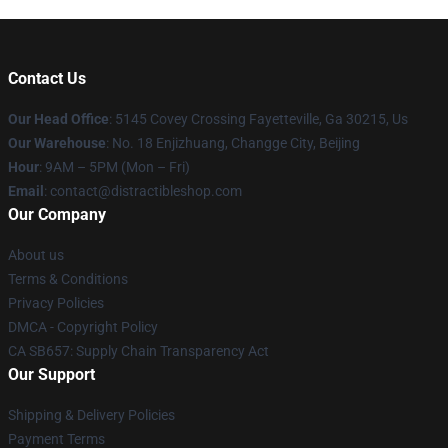
Contact Us
Our Head Office
: 5145 Covey Crossing Fayetteville, Ga 30215, Us
Our Warehouse
: No. 18 Enjizhuang, Changge City, Beijing
Hour
: 9AM – 5PM (Mon – Fri)
Email
: contact@distractibleshop.com
Our Company
About us
Terms & Conditions
Privacy Policies
DMCA - Copyright Policy
CA SB657: Supply Chain Transparency Act
Our Support
Shipping & Delivery Policies
Payment Terms