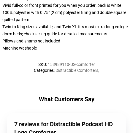
Vivid full-color front printed for you when you order; back is white
100% polyester with 0.75" (2 cm) polyester filling and double-square
quilted pattern
Twin to King sizes available, and Twin XL fits most extra-long college
dorm beds; check sizing guide for detailed measurements
Pillows and shams not included
Machine washable
SKU
:
153989110-US-comforter
Categories
:
Distractible Comforters
,
What Customers Say
7 reviews for Distractible Podcast HD
Logo Comforter