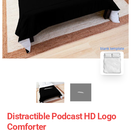
blank template
Distractible Podcast HD Logo
Comforter