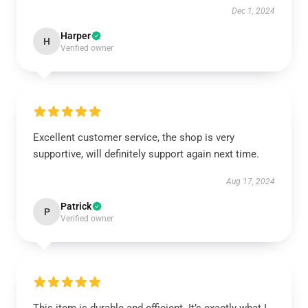
Dec 1, 2024
Harper
H
Verified owner
Excellent customer service, the shop is very
supportive, will definitely support again next time.
Aug 17, 2024
Patrick
P
Verified owner