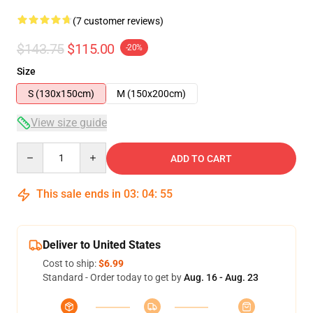
(7 customer reviews)
$143.75
$115.00
-20%
Size
S (130x150cm)
M (150x200cm)
View size guide
Quantity
ADD TO CART
This sale ends in
03
:
04
:
54
Deliver to United States
Cost to ship:
$6.99
Standard - Order today to get by
Aug. 16 - Aug. 23