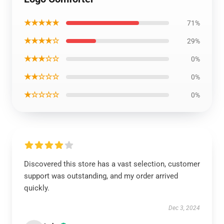
★★★★★
71%
★★★★☆
29%
★★★☆☆
0%
★★☆☆☆
0%
★☆☆☆☆
0%
Discovered this store has a vast selection, customer
support was outstanding, and my order arrived
quickly.
Dec 3, 2024