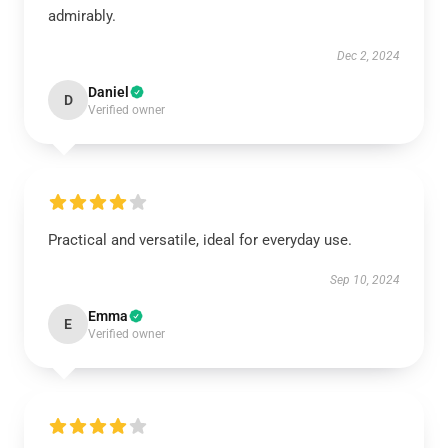
admirably.
Dec 2, 2024
Daniel
D
Verified owner
Practical and versatile, ideal for everyday use.
Sep 10, 2024
Emma
E
Verified owner