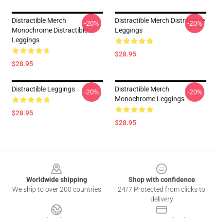
Distractible Merch
Distractible Merch Distractible
-20%
-20%
Monochrome Distractible
Leggings
Leggings
$28.95
$28.95
Distractible Leggings
Distractible Merch
-20%
-20%
Monochrome Leggings
$28.95
$28.95
Footer
Worldwide shipping
Shop with confidence
We ship to over 200 countries
24/7 Protected from clicks to
delivery