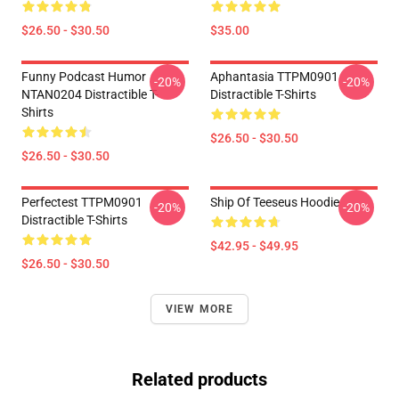
$26.50 - $30.50
$35.00
Funny Podcast Humor
Aphantasia TTPM0901
-20%
-20%
NTAN0204 Distractible T-
Distractible T-Shirts
Shirts
$26.50 - $30.50
$26.50 - $30.50
Perfectest TTPM0901
Ship Of Teeseus Hoodie
-20%
-20%
Distractible T-Shirts
$42.95 - $49.95
$26.50 - $30.50
VIEW MORE
Related products