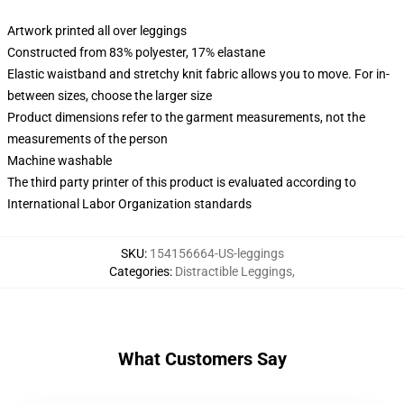
Artwork printed all over leggings
Constructed from 83% polyester, 17% elastane
Elastic waistband and stretchy knit fabric allows you to move. For in-
between sizes, choose the larger size
Product dimensions refer to the garment measurements, not the
measurements of the person
Machine washable
The third party printer of this product is evaluated according to
International Labor Organization standards
SKU
:
154156664-US-leggings
Categories
:
Distractible Leggings
,
What Customers Say