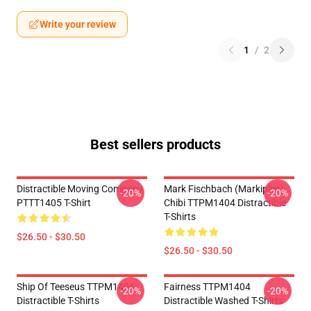
Write your review
1
/
2
Best sellers products
Distractible Moving Company
Mark Fischbach (Markiplier)
-20%
-20%
PTTT1405 T-Shirt
Chibi TTPM1404 Distractible
T-Shirts
$26.50 - $30.50
$26.50 - $30.50
Ship Of Teeseus TTPM1404
Fairness TTPM1404
-20%
-20%
Distractible T-Shirts
Distractible Washed T-Shirts