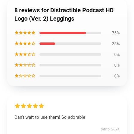
8 reviews for Distractible Podcast HD
Logo (Ver. 2) Leggings
★★★★★
75%
★★★★☆
25%
★★★☆☆
0%
★★☆☆☆
0%
★☆☆☆☆
0%
Can’t wait to use them! So adorable
Dec 5, 2024