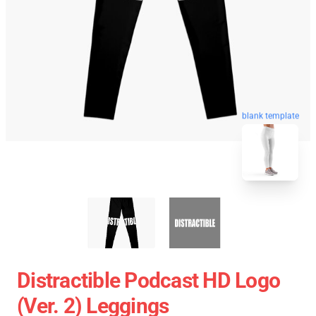
blank template
Distractible Podcast HD Logo
(Ver. 2) Leggings