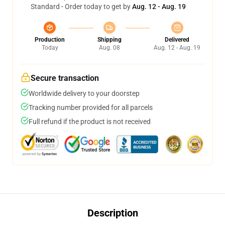
Standard - Order today to get by
Aug. 12 - Aug. 19
Production
Shipping
Delivered
Today
Aug. 08
Aug. 12 - Aug. 19
Secure transaction
Worldwide delivery to your doorstep
Tracking number provided for all parcels
Full refund if the product is not received
Description