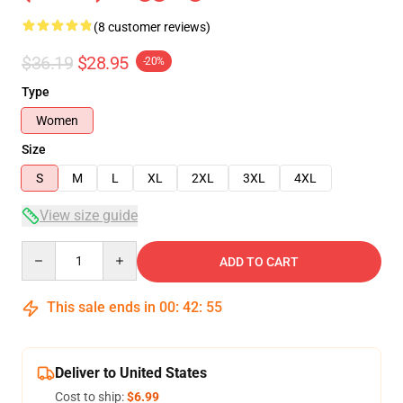
(8 customer reviews)
$36.19
$28.95
-20%
Type
Women
Size
S
M
L
XL
2XL
3XL
4XL
View size guide
Quantity
ADD TO CART
This sale ends in
00
:
42
:
54
Deliver to United States
Cost to ship:
$6.99