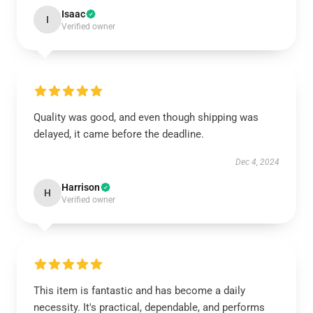
Isaac
I
Verified owner
Quality was good, and even though shipping was
delayed, it came before the deadline.
Dec 4, 2024
Harrison
H
Verified owner
This item is fantastic and has become a daily
necessity. It's practical, dependable, and performs