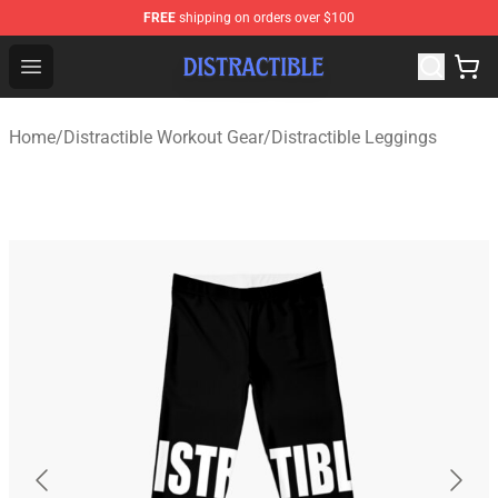
FREE
shipping on orders over $100
Distractible Shop - Official Distractible Merchandise Stor
Open menu
Home
/
Distractible Workout Gear
/
Distractible Leggings