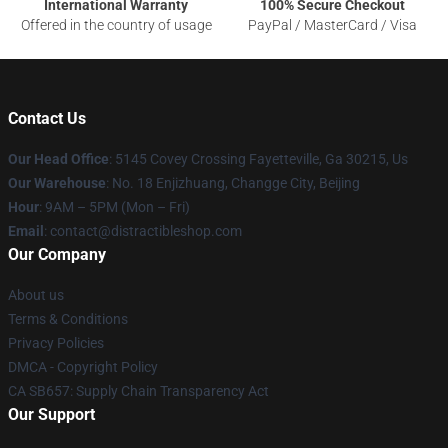
International Warranty
100% Secure Checkout
Offered in the country of usage
PayPal / MasterCard / Visa
Contact Us
Our Head Office
: 5145 Covey Crossing Fayetteville, Ga 30215, Us
Our Warehouse
: No. 18 Enjizhuang, Changge City, Beijing
Hour
: 9AM – 5PM (Mon – Fri)
Email
: contact@distractibleshop.com
Our Company
About us
Terms & Conditions
Privacy Policies
DMCA - Copyright Policy
CA SB657: Supply Chain Transparency Act
Our Support