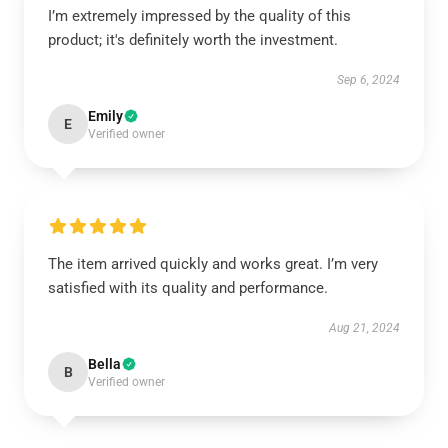
I’m extremely impressed by the quality of this
product; it's definitely worth the investment.
Sep 6, 2024
Emily
E
Verified owner
The item arrived quickly and works great. I’m very
satisfied with its quality and performance.
Aug 21, 2024
Bella
B
Verified owner