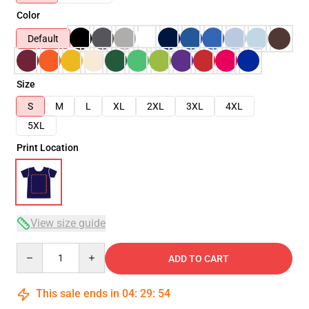
Color
Default
Size
S
M
L
XL
2XL
3XL
4XL
5XL
Print Location
View size guide
Quantity
ADD TO CART
This sale ends in
04
:
29
:
54