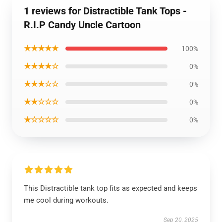
1 reviews for Distractible Tank Tops -
R.I.P Candy Uncle Cartoon
★★★★★
100%
★★★★☆
0%
★★★☆☆
0%
★★☆☆☆
0%
★☆☆☆☆
0%
This Distractible tank top fits as expected and keeps
me cool during workouts.
Sep 20, 2025