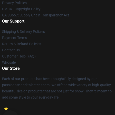
Privacy Policies
DMCA - Copyright Policy
CA SB657: Supply Chain Transparency Act
Our Support
Shipping & Delivery Policies
Payment Terms
Return & Refund Policies
Contact Us
Customer Help (FAQ)
Whosale
Our Store
Each of our products has been thoughtfully designed by our
passionate and talented team. We offer a wide variety of high-quality,
beautiful design products that are not just for show. They're meant to
add some style to your everyday life.