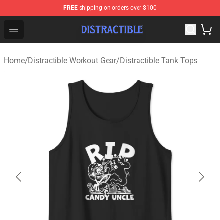
FREE
shipping on orders over $100
Distractible Shop - Official Distractible Merchandise Stor
Open menu
Home
/
Distractible Workout Gear
/
Distractible Tank Tops