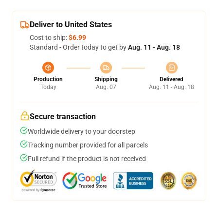
Deliver to United States
Cost to ship:
$6.99
Standard - Order today to get by
Aug. 11 - Aug. 18
Production
Shipping
Delivered
Today
Aug. 07
Aug. 11 - Aug. 18
Secure transaction
Worldwide delivery to your doorstep
Tracking number provided for all parcels
Full refund if the product is not received