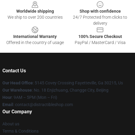
Worldwide shipping
Shop with confidence
We ship to over 200 countries
24/7 Protected from clicks to
delivery
International Warranty
100% Secure Checkout
Offered in the country of usage
PayPal / MasterCard / Visa
Contact Us
Our Head Office
: 5145 Covey Crossing Fayetteville, Ga 30215, Us
Our Warehouse
: No. 18 Enjizhuang, Changge City, Beijing
Hour
: 9AM – 5PM (Mon – Fri)
Email
: contact@distractibleshop.com
Our Company
About us
Terms & Conditions