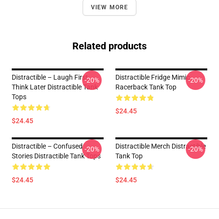
VIEW MORE
Related products
Distractible – Laugh First,
Distractible Fridge Mimic
-20%
-20%
Think Later Distractible Tank
Racerback Tank Top
Tops
$24.45
$24.45
Distractible – Confused
Distractible Merch Distractible
-20%
-20%
Stories Distractible Tank Tops
Tank Top
$24.45
$24.45
Footer