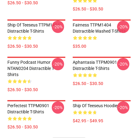
$26.50 - $30.50
$26.50 - $30.50
Ship Of Teeseus TTPM1404
Fairness TTPM1404
-20%
-20%
Distractible T-Shirts
Distractible Washed T-Shirts
$26.50 - $30.50
$35.00
Funny Podcast Humor
Aphantasia TTPM0901
-20%
-20%
NTAN0204 Distractible T-
Distractible T-Shirts
Shirts
$26.50 - $30.50
$26.50 - $30.50
Perfectest TTPM0901
Ship Of Teeseus Hoodie
-20%
-20%
Distractible T-Shirts
$42.95 - $49.95
$26.50 - $30.50