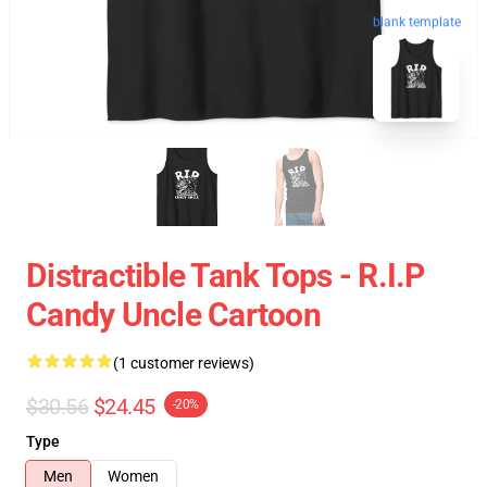
blank template
Distractible Tank Tops - R.I.P
Candy Uncle Cartoon
(1 customer reviews)
$30.56
$24.45
-20%
Type
Men
Women