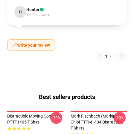
Hunter
H
Verified owner
Write your review
1
/
1
Best sellers products
Distractible Moving Company
Mark Fischbach (Markiplier)
-20%
-20%
PTTT1405 T-Shirt
Chibi TTPM1404 Distractible
T-Shirts