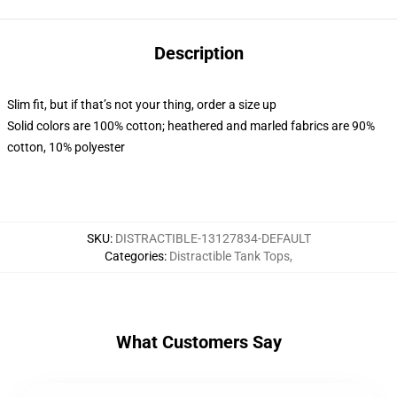
Description
Slim fit, but if that’s not your thing, order a size up
Solid colors are 100% cotton; heathered and marled fabrics are 90%
cotton, 10% polyester
SKU
:
DISTRACTIBLE-13127834-DEFAULT
Categories
:
Distractible Tank Tops
,
What Customers Say