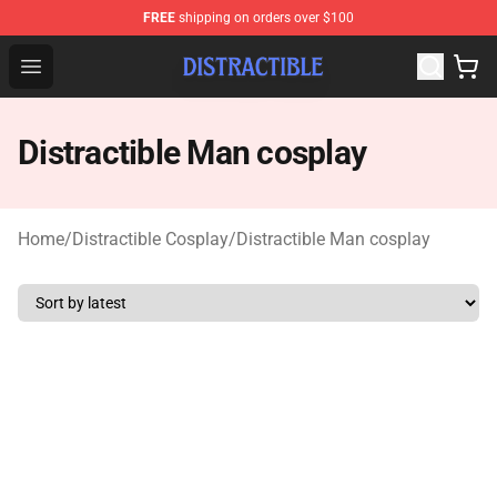
FREE
shipping on orders over $100
Distractible Shop - Official Distractible Merchandise Stor
Open menu
Distractible Man cosplay
Home
/
Distractible Cosplay
/
Distractible Man cosplay