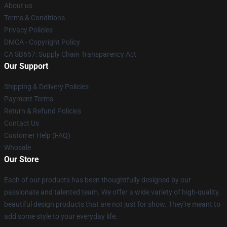
About us
Terms & Conditions
Privacy Policies
DMCA - Copyright Policy
CA SB657: Supply Chain Transparency Act
Our Support
Shipping & Delivery Policies
Payment Terms
Return & Refund Policies
Contact Us
Customer Help (FAQ)
Whosale
Our Store
Each of our products has been thoughtfully designed by our
passionate and talented team. We offer a wide variety of high-quality,
beautiful design products that are not just for show. They're meant to
add some style to your everyday life.