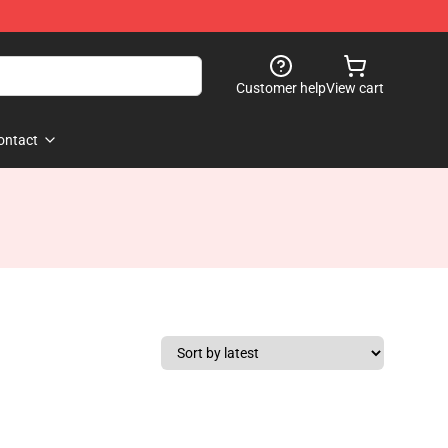
Customer help
View cart
ontact