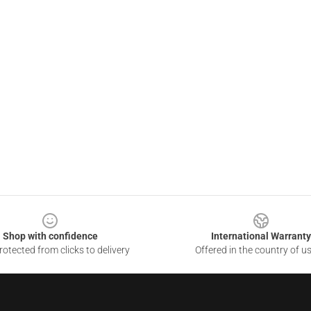
Shop with confidence
International Warranty
otected from clicks to delivery
Offered in the country of u