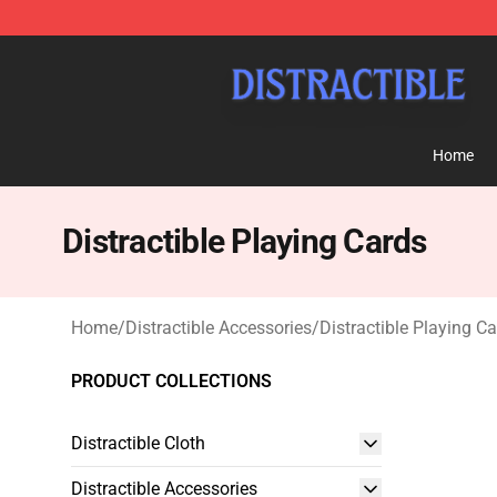
Distractible Shop - Official Distractible Merchandise St
Home
Distractible Playing Cards
Home
/
Distractible Accessories
/
Distractible Playing C
PRODUCT COLLECTIONS
Distractible Cloth
Distractible Accessories