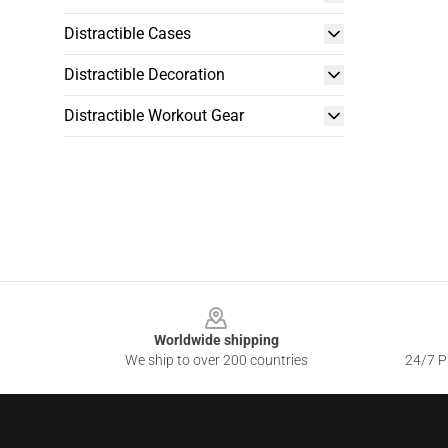
Distractible Cases
Distractible Decoration
Distractible Workout Gear
Footer
Worldwide shipping
We ship to over 200 countries
24/7 Pr