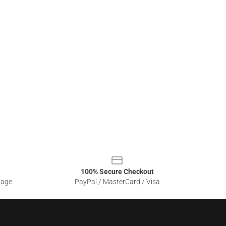
100% Secure Checkout
sage
PayPal / MasterCard / Visa