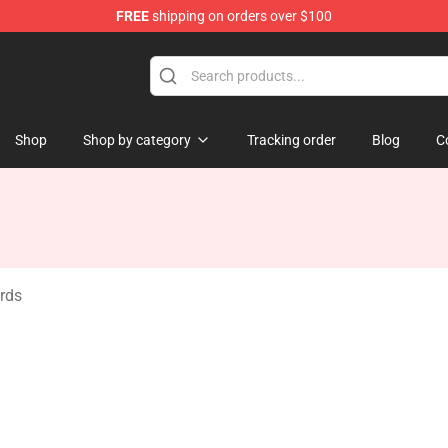
FREE
shipping on orders over $100
ore
Shop
Shop by category
Tracking order
Blog
C
ards