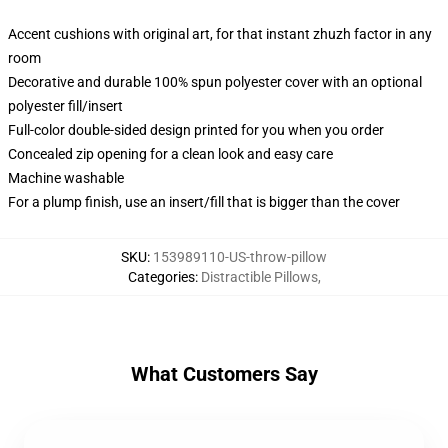
Accent cushions with original art, for that instant zhuzh factor in any
room
Decorative and durable 100% spun polyester cover with an optional
polyester fill/insert
Full-color double-sided design printed for you when you order
Concealed zip opening for a clean look and easy care
Machine washable
For a plump finish, use an insert/fill that is bigger than the cover
SKU
:
153989110-US-throw-pillow
Categories
:
Distractible Pillows
,
What Customers Say