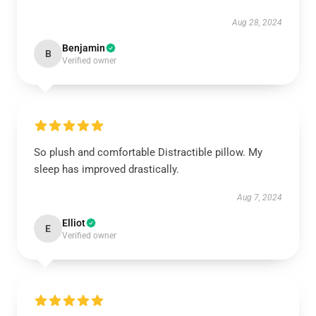
Aug 28, 2024
Benjamin
B
Verified owner
So plush and comfortable Distractible pillow. My
sleep has improved drastically.
Aug 7, 2024
Elliot
E
Verified owner