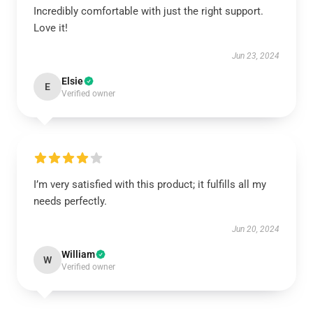
Incredibly comfortable with just the right support.
Love it!
Jun 23, 2024
Elsie
E
Verified owner
I’m very satisfied with this product; it fulfills all my
needs perfectly.
Jun 20, 2024
William
W
Verified owner