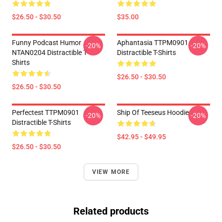
$26.50 - $30.50
$35.00
Funny Podcast Humor
Aphantasia TTPM0901
-20%
-20%
NTAN0204 Distractible T-
Distractible T-Shirts
Shirts
$26.50 - $30.50
$26.50 - $30.50
Perfectest TTPM0901
Ship Of Teeseus Hoodie
-20%
-20%
Distractible T-Shirts
$42.95 - $49.95
$26.50 - $30.50
VIEW MORE
Related products