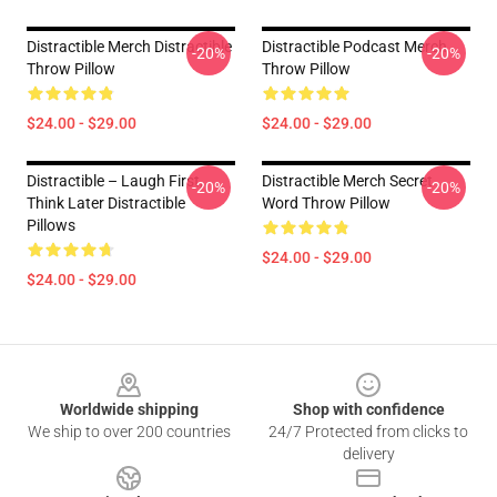
Distractible Merch Distractible
Distractible Podcast Merch
-20%
-20%
Throw Pillow
Throw Pillow
$24.00 - $29.00
$24.00 - $29.00
Distractible – Laugh First,
Distractible Merch Secret
-20%
-20%
Think Later Distractible
Word Throw Pillow
Pillows
$24.00 - $29.00
$24.00 - $29.00
Footer
Worldwide shipping
Shop with confidence
We ship to over 200 countries
24/7 Protected from clicks to
delivery