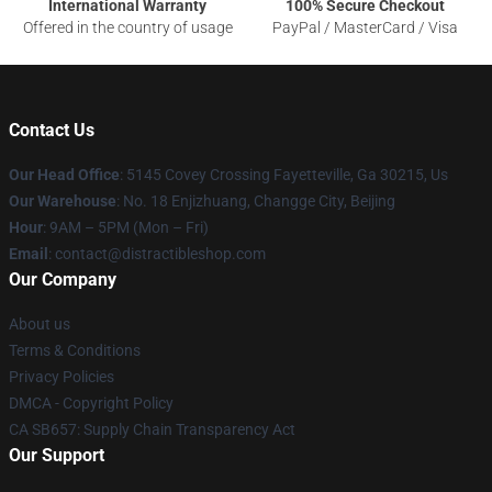
International Warranty
100% Secure Checkout
Offered in the country of usage
PayPal / MasterCard / Visa
Contact Us
Our Head Office
: 5145 Covey Crossing Fayetteville, Ga 30215, Us
Our Warehouse
: No. 18 Enjizhuang, Changge City, Beijing
Hour
: 9AM – 5PM (Mon – Fri)
Email
: contact@distractibleshop.com
Our Company
About us
Terms & Conditions
Privacy Policies
DMCA - Copyright Policy
CA SB657: Supply Chain Transparency Act
Our Support