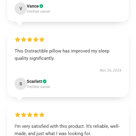
Vance
V
Verified owner
This Distractible pillow has improved my sleep
quality significantly.
Nov 26, 2024
Scarlett
S
Verified owner
I’m very satisfied with this product. It’s reliable, well-
made, and just what I was looking for.