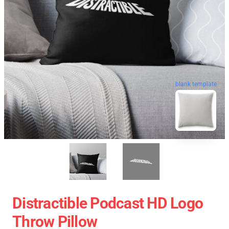
blank template
Distractible Podcast HD Logo
Throw Pillow