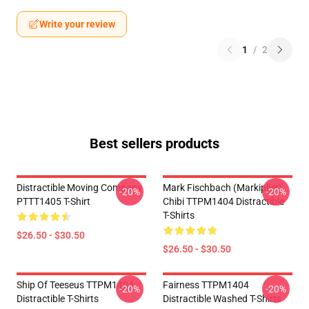
Write your review
1
/
2
Best sellers products
Distractible Moving Company
Mark Fischbach (Markiplier)
-20%
-20%
PTTT1405 T-Shirt
Chibi TTPM1404 Distractible
T-Shirts
$26.50 - $30.50
$26.50 - $30.50
Ship Of Teeseus TTPM1404
Fairness TTPM1404
-20%
-20%
Distractible T-Shirts
Distractible Washed T-Shirts