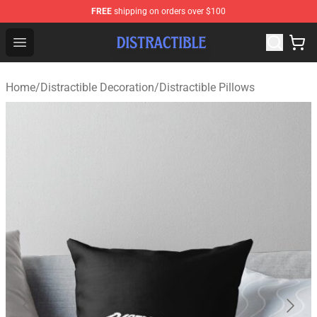
FREE
shipping on orders over $100
Distractible Shop - Official Distractible Merchandise Stor
Open menu
Home
/
Distractible Decoration
/
Distractible Pillows