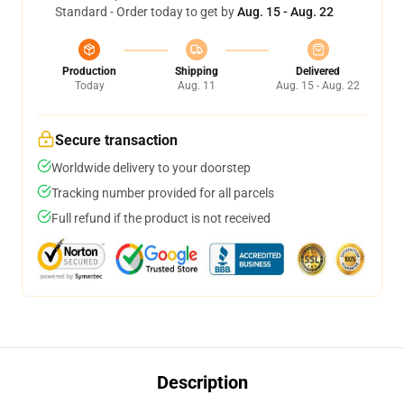
Standard - Order today to get by
Aug. 15 - Aug. 22
Production
Shipping
Delivered
Today
Aug. 11
Aug. 15 - Aug. 22
Secure transaction
Worldwide delivery to your doorstep
Tracking number provided for all parcels
Full refund if the product is not received
Description