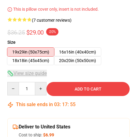
This is pillow cover only, insert is not included.
(7 customer reviews)
$36.25
$29.00
-20%
Size
19x29in (50x75cm)
16x16in (40x40cm)
18x18in (45x45cm)
20x20in (50x50cm)
View size guide
Quantity
ADD TO CART
This sale ends in
03
:
17
:
54
Deliver to United States
Cost to ship:
$6.99