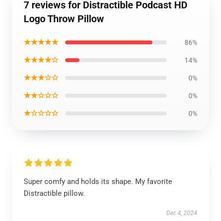
7 reviews for Distractible Podcast HD
Logo Throw Pillow
★★★★★
86%
★★★★☆
14%
★★★☆☆
0%
★★☆☆☆
0%
★☆☆☆☆
0%
Super comfy and holds its shape. My favorite
Distractible pillow.
Dec 4, 2024