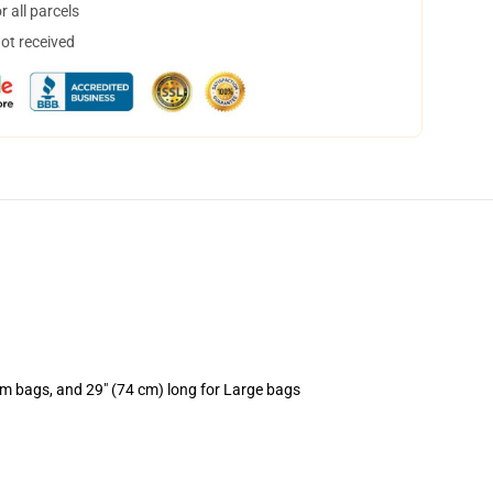
 all parcels
not received
um bags, and 29" (74 cm) long for Large bags