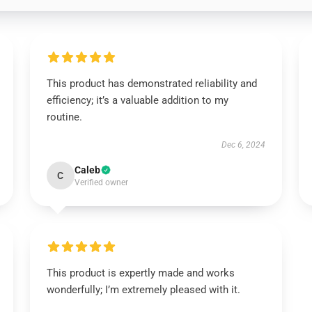
This product has demonstrated reliability and
efficiency; it’s a valuable addition to my
routine.
Dec 6, 2024
Caleb
C
Verified owner
This product is expertly made and works
wonderfully; I’m extremely pleased with it.