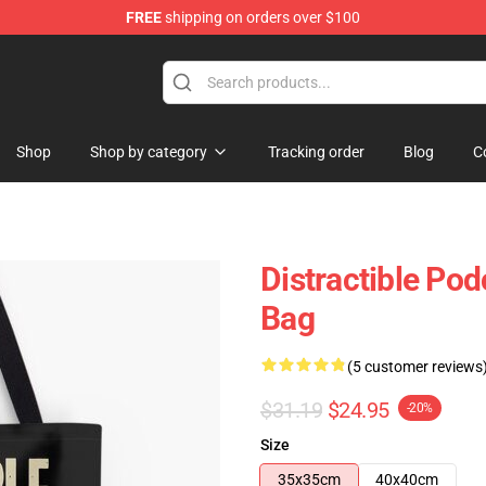
FREE
shipping on orders over $100
ore
Shop
Shop by category
Tracking order
Blog
C
Distractible Pod
Bag
(5 customer reviews
$31.19
$24.95
-20%
Size
35x35cm
40x40cm