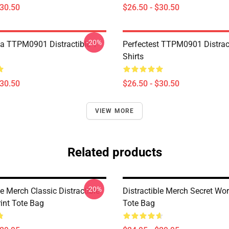
$30.50
$26.50 - $30.50
-20%
a TTPM0901 Distractible T-
Perfectest TTPM0901 Distract
Shirts
$30.50
$26.50 - $30.50
VIEW MORE
Related products
-20%
le Merch Classic Distractible
Distractible Merch Secret Wo
rint Tote Bag
Tote Bag