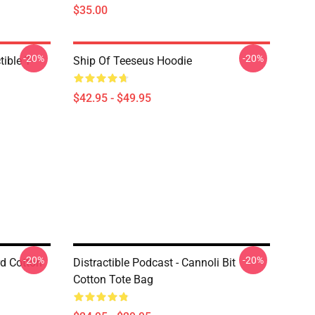
$35.00
-20%
-20%
ible T-
Ship Of Teeseus Hoodie
$42.95 - $49.95
-20%
-20%
rd Cotton
Distractible Podcast - Cannoli Bit
Cotton Tote Bag