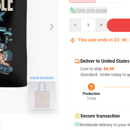
View size guide
Quantity
This sale ends in
03
:
46
:
Deliver to United States
Cost to ship:
$6.99
Standard - Order today to g
blank template
Production
Today
Secure transaction
Worldwide delivery to your 