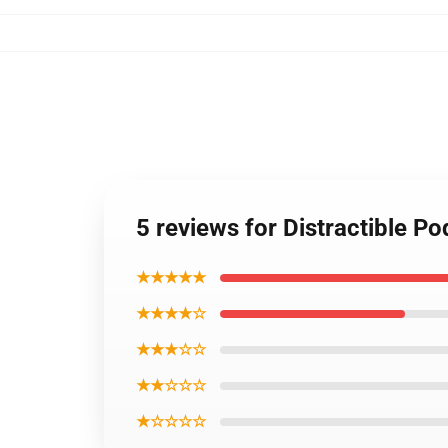
5 reviews for Distractible P
★★★★★
★★★★☆
★★★☆☆
★★☆☆☆
★☆☆☆☆