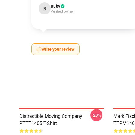
Ruby
R
Verified owner
Write your review
-20%
Distractible Moving Company
Mark Fisc
PTTT1405 T-Shirt
TTPM1404 