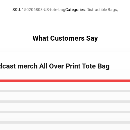
SKU
:
150206808-US-tote-bag
Categories
:
Distractible Bags
,
What Customers Say
odcast merch All Over Print Tote Bag