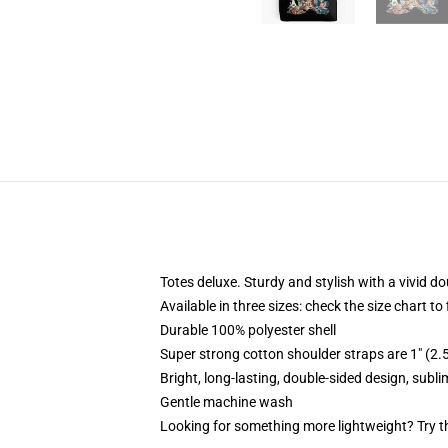
Totes deluxe. Sturdy and stylish with a vivid do
Available in three sizes: check the size chart to
Durable 100% polyester shell
Super strong cotton shoulder straps are 1" (2
Bright, long-lasting, double-sided design, subl
Gentle machine wash
Looking for something more lightweight? Try t