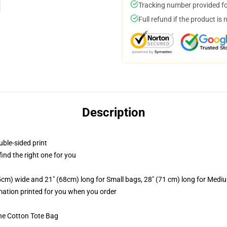
Tracking number provided for
Full refund if the product is 
Description
uble-sided print
 find the right one for you
.5cm) wide and 21" (68cm) long for Small bags, 28" (71 cm) long for Medi
imation printed for you when you order
he Cotton Tote Bag