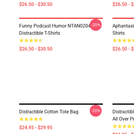
$26.50 - $30.50
$26.50 - 
-20%
Funny Podcast Humor NTAN0204
Aphantasi
Distractible T-Shirts
Shirts
$26.50 - $30.50
$26.50 - 
-20%
Distractible Cotton Tote Bag
Distractib
All Over P
$24.95 - $29.95