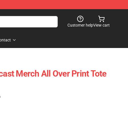
Customer help
View cart
ontact
cast Merch All Over Print Tote
)