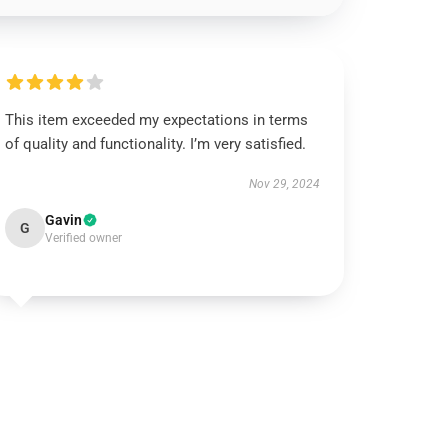
This item exceeded my expectations in terms
of quality and functionality. I’m very satisfied.
Nov 29, 2024
Gavin
G
Verified owner