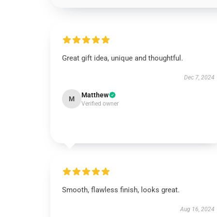
Great gift idea, unique and thoughtful.
Dec 7, 2024
Matthew
M
Verified owner
Smooth, flawless finish, looks great.
Aug 16, 2024