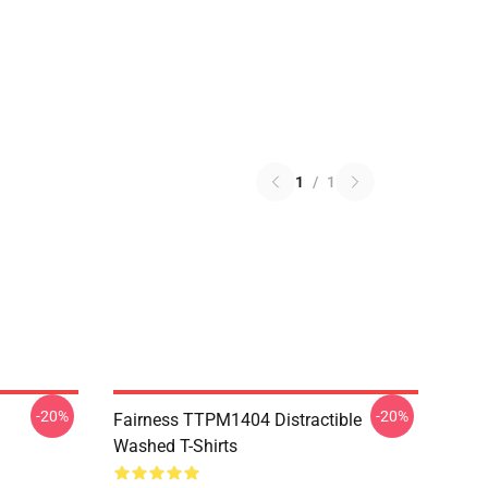
1
/
1
-20%
-20%
Fairness TTPM1404 Distractible
Washed T-Shirts