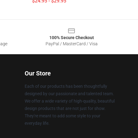
$24.95 - $29.95
100% Secure Checkout
sage
PayPal / MasterCard / Visa
Our Store
Each of our products has been thoughtfully
designed by our passionate and talented team.
We offer a wide variety of high-quality, beautiful
design products that are not just for show.
They're meant to add some style to your
everyday life.