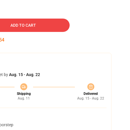
ADD TO CART
53
et by
Aug. 15 - Aug. 22
Shipping
Delivered
Aug. 11
Aug. 15 - Aug. 22
doorstep