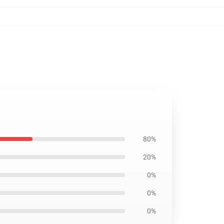
80%
20%
0%
0%
0%