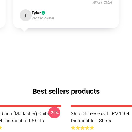
Jun 29, 2024
Tyler
T
Verified owner
Best sellers products
-20%
hbach (Markiplier) Chibi
Ship Of Teeseus TTPM1404
Distractible T-Shirts
Distractible T-Shirts