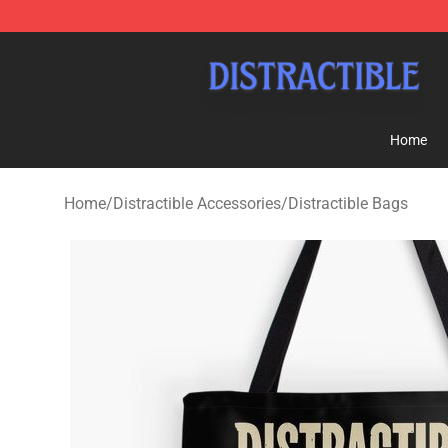
Distractible Shop - Official Distractible Merchandise St
Home
Home
/
Distractible Accessories
/
Distractible Bags