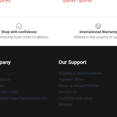
$29.95
$24.95 - $29.95
Shop with confidence
International Warranty
otected from clicks to delivery
Offered in the country of u
pany
Our Support
Shipping & Delivery Policies
itions
Payment Terms
ies
Return & Refund Policies
ight Policy
Contact Us
upply Chain Transparency Act
Customer Help (FAQ)
Whosale