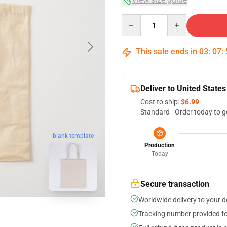
Quantity
This sale ends in
03
:
07
:
Deliver to United States
Cost to ship:
$6.99
Standard - Order today to g
blank template
Production
Today
Secure transaction
Worldwide delivery to your 
Tracking number provided for