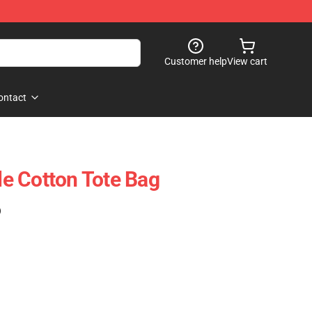
Customer help
View cart
ontact
ble Cotton Tote Bag
)