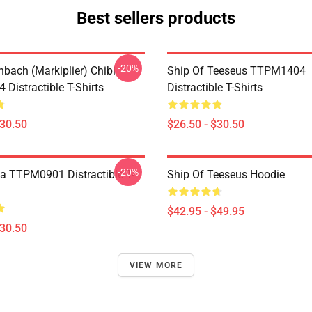
Best sellers products
-20%
hbach (Markiplier) Chibi
Ship Of Teeseus TTPM1404
Distractible T-Shirts
Distractible T-Shirts
$30.50
$26.50 - $30.50
-20%
a TTPM0901 Distractible T-
Ship Of Teeseus Hoodie
$42.95 - $49.95
$30.50
VIEW MORE