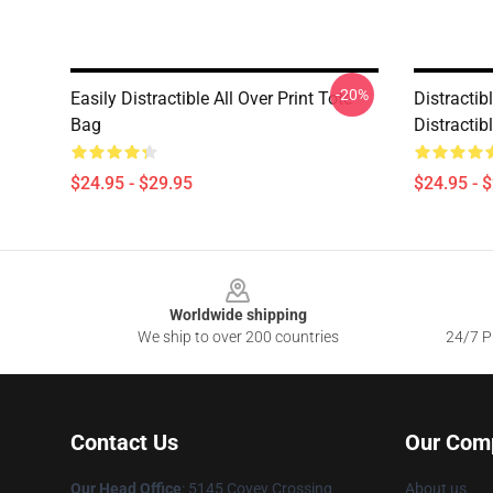
-20%
Easily Distractible All Over Print Tote
Distractib
Bag
Distractib
$24.95 - $29.95
$24.95 - 
Footer
Worldwide shipping
We ship to over 200 countries
24/7 Pr
Contact Us
Our Com
Our Head Office
: 5145 Covey Crossing
About us