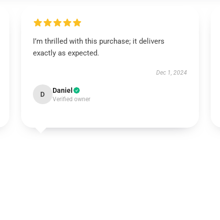
I’m thrilled with this purchase; it delivers
exactly as expected.
Dec 1, 2024
Daniel
D
Verified owner