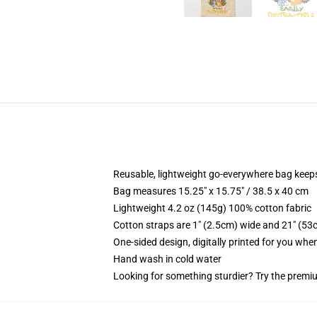
Reusable, lightweight go-everywhere bag keeps
Bag measures 15.25" x 15.75" / 38.5 x 40 cm
Lightweight 4.2 oz (145g) 100% cotton fabric
Cotton straps are 1" (2.5cm) wide and 21" (53
One-sided design, digitally printed for you whe
Hand wash in cold water
Looking for something sturdier? Try the premiu