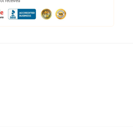
not received