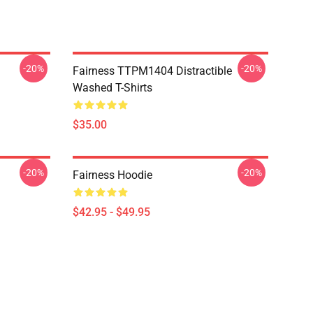
-20%
-20%
Fairness TTPM1404 Distractible
Washed T-Shirts
$35.00
-20%
-20%
Fairness Hoodie
$42.95 - $49.95