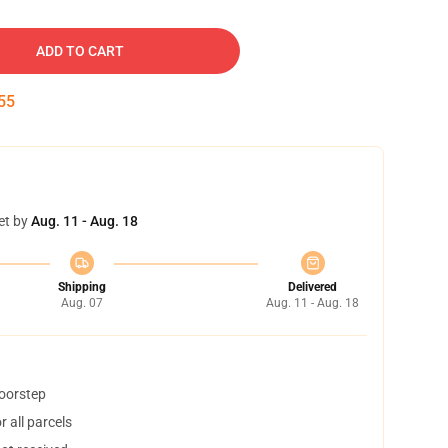
ADD TO CART
54
et by
Aug. 11 - Aug. 18
Shipping
Delivered
Aug. 07
Aug. 11 - Aug. 18
doorstep
 all parcels