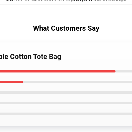
What Customers Say
ible Cotton Tote Bag