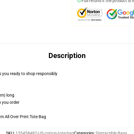
Full refund if the product is 
Description
 you ready to shop responsibly
cm) long
n you order
m All Over Print Tote Bag
SKU
:
135458482-US-cotton-tote-bag
Categories
:
Distractible Bags
,