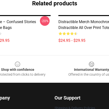
Related products
-20%
le – Confused Stories
Distractible Merch Monochr
le Bags
Distractible All Over Print To
$29.95
$24.95 - $29.95
Shop with confidence
International Warranty
otected from clicks to delivery
Offered in the country of u
pany
Our Support
Shipping & Delivery Policies