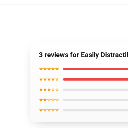
3 reviews for Easily Distract
★★★★★
★★★★☆
★★★☆☆
★★☆☆☆
★☆☆☆☆