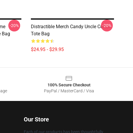
-20%
-20%
ome
Distractible Merch Candy Uncle Cotton
te Bag
Tote Bag
$24.95 - $29.95
100% Secure Checkout
sage
PayPal / MasterCard / Visa
Our Store
Each of our products has been thoughtfully