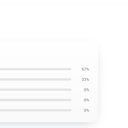
67%
33%
0%
0%
0%