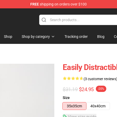
FREE
shipping on orders over $100
ore
Shop
Shop by category
Tracking order
Blog
C
Easily Distracti
(3 customer reviews
$31.19
$24.95
-20%
Size
35x35cm
40x40cm
View size guide