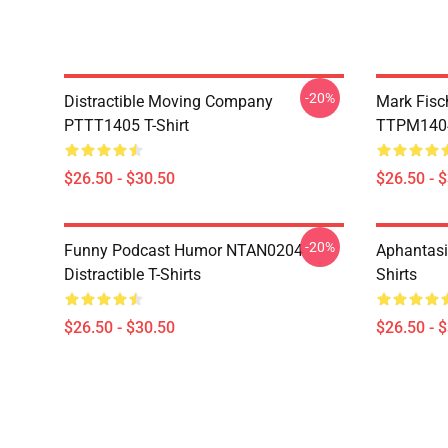
-20%
Distractible Moving Company
Mark Fisc
PTTT1405 T-Shirt
TTPM1404 
$26.50 - $30.50
$26.50 - 
-20%
Funny Podcast Humor NTAN0204
Aphantasi
Distractible T-Shirts
Shirts
$26.50 - $30.50
$26.50 - 