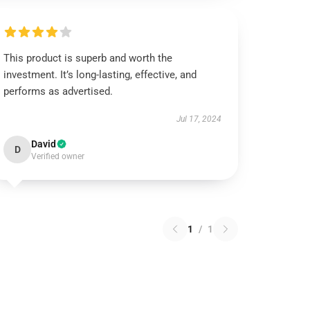
This product is superb and worth the
investment. It’s long-lasting, effective, and
performs as advertised.
Jul 17, 2024
David
D
Verified owner
1
/
1