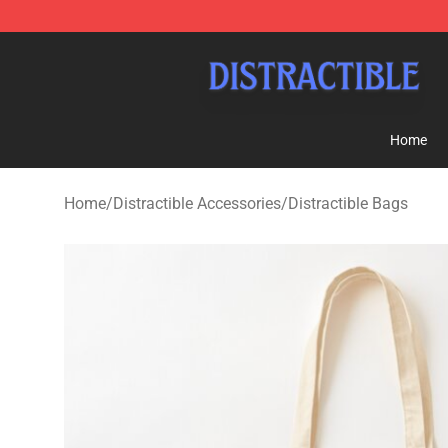
Distractible Shop - Official Distractible Merchandise St
Home
Home
/
Distractible Accessories
/
Distractible Bags