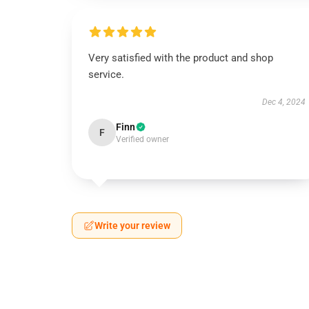
Very satisfied with the product and shop
service.
Dec 4, 2024
Finn
F
Verified owner
Write your review