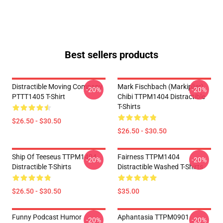
Best sellers products
Distractible Moving Company
Mark Fischbach (Markiplier)
-20%
-20%
PTTT1405 T-Shirt
Chibi TTPM1404 Distractible
T-Shirts
$26.50 - $30.50
$26.50 - $30.50
Ship Of Teeseus TTPM1404
Fairness TTPM1404
-20%
-20%
Distractible T-Shirts
Distractible Washed T-Shirts
$26.50 - $30.50
$35.00
Funny Podcast Humor
Aphantasia TTPM0901
-20%
-20%