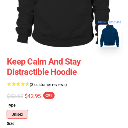
blank template
Keep Calm And Stay
Distractible Hoodie
(3 customer reviews)
$53.69
$42.95
-20%
Type
Unisex
Size