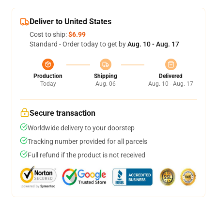
Deliver to United States
Cost to ship:
$6.99
Standard - Order today to get by
Aug. 10 - Aug. 17
Production
Shipping
Delivered
Today
Aug. 06
Aug. 10 - Aug. 17
Secure transaction
Worldwide delivery to your doorstep
Tracking number provided for all parcels
Full refund if the product is not received