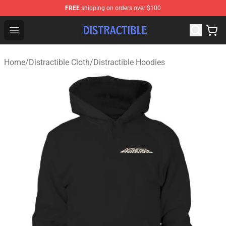
FREE
shipping on orders over $100
Distractible Shop - Official Distractible Merchandise Stor
Open menu
Home
/
Distractible Cloth
/
Distractible Hoodies