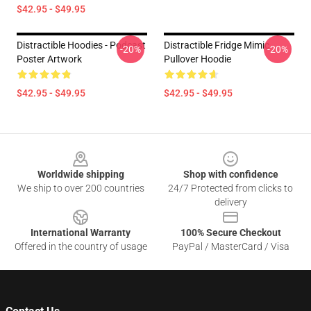
$42.95 - $49.95
Distractible Hoodies - Podcast
Distractible Fridge Mimic
-20%
-20%
Poster Artwork
Pullover Hoodie
$42.95 - $49.95
$42.95 - $49.95
Footer
Worldwide shipping
Shop with confidence
We ship to over 200 countries
24/7 Protected from clicks to
delivery
International Warranty
100% Secure Checkout
Offered in the country of usage
PayPal / MasterCard / Visa