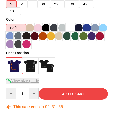
S
M
L
XL
2XL
3XL
4XL
5XL
Color
Default
Print Location
View size guide
Quantity
ADD TO CART
This sale ends in
04
:
31
:
54