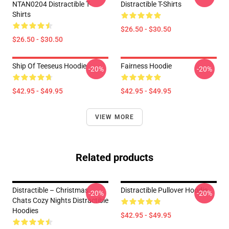
NTAN0204 Distractible T-
Distractible T-Shirts
Shirts
$26.50 - $30.50
$26.50 - $30.50
Ship Of Teeseus Hoodie
Fairness Hoodie
-20%
-20%
$42.95 - $49.95
$42.95 - $49.95
VIEW MORE
Related products
Distractible – Christmas
Distractible Pullover Hoodie
-20%
-20%
Chats Cozy Nights Distractible
Hoodies
$42.95 - $49.95