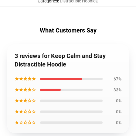
Categories
:
Distractible Hoodies
,
What Customers Say
3 reviews for Keep Calm and Stay
Distractible Hoodie
★★★★★
67%
★★★★☆
33%
★★★☆☆
0%
★★☆☆☆
0%
★☆☆☆☆
0%