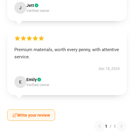
Jett
J
Verified owner
Premium materials, worth every penny, with attentive
service.
Dec 18, 2024
Emily
E
Verified owner
Write your review
1
/
1