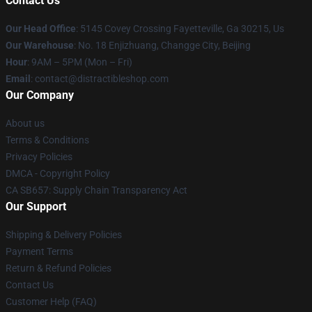
Contact Us
Our Head Office
: 5145 Covey Crossing Fayetteville, Ga 30215, Us
Our Warehouse
: No. 18 Enjizhuang, Changge City, Beijing
Hour
: 9AM – 5PM (Mon – Fri)
Email
: contact@distractibleshop.com
Our Company
About us
Terms & Conditions
Privacy Policies
DMCA - Copyright Policy
CA SB657: Supply Chain Transparency Act
Our Support
Shipping & Delivery Policies
Payment Terms
Return & Refund Policies
Contact Us
Customer Help (FAQ)