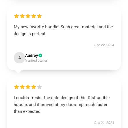
My new favorite hoodie! Such great material and the
design is perfect
Dec 22, 2024
Audrey
A
Verified owner
I couldn’t resist the cute design of this Distractible
hoodie, and it arrived at my doorstep much faster
than expected.
Dec 21, 2024