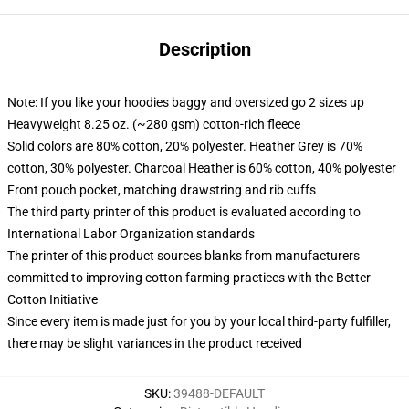
Description
Note: If you like your hoodies baggy and oversized go 2 sizes up
Heavyweight 8.25 oz. (~280 gsm) cotton-rich fleece
Solid colors are 80% cotton, 20% polyester. Heather Grey is 70%
cotton, 30% polyester. Charcoal Heather is 60% cotton, 40% polyester
Front pouch pocket, matching drawstring and rib cuffs
The third party printer of this product is evaluated according to
International Labor Organization standards
The printer of this product sources blanks from manufacturers
committed to improving cotton farming practices with the Better
Cotton Initiative
Since every item is made just for you by your local third-party fulfiller,
there may be slight variances in the product received
SKU
:
39488-DEFAULT